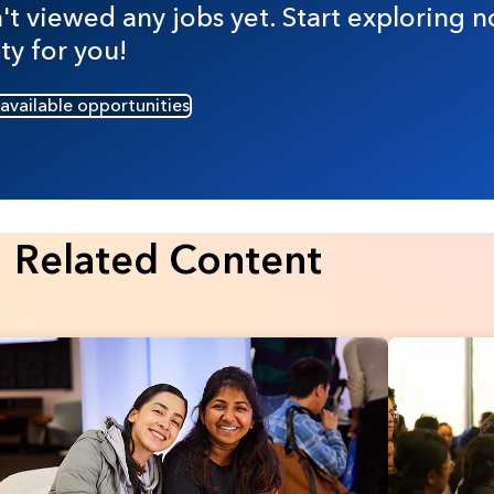
t viewed any jobs yet. Start exploring n
ty for you!
 available opportunities
Related Content