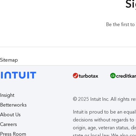
Si
Be the first t
Sitemap
Insight
© 2025 Intuit Inc. All rights r
Betterworks
Intuit is proud to be an eq
About Us
decisions without regards to r
Careers
origin, age, veteran status, d
Press Room
state or local law. We also co