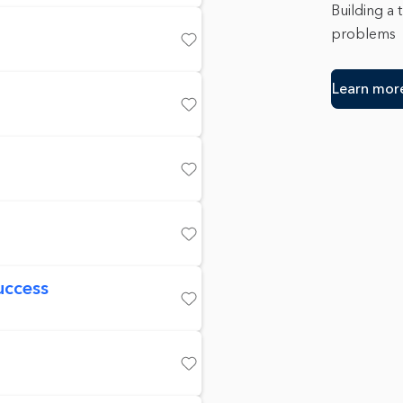
Building a 
problems
Save
Learn mor
Save
Save
Save
uccess
Save
Save