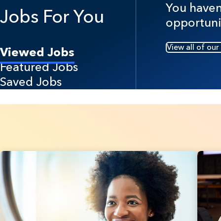
You haven'
Jobs For You
opportuni
View all of our
Viewed Jobs
Featured Jobs
Saved Jobs