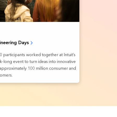
ineering Days
 participants worked together at Intuit’s
-long event to turn ideas into innovative
r approximately 100 million consumer and
tomers.