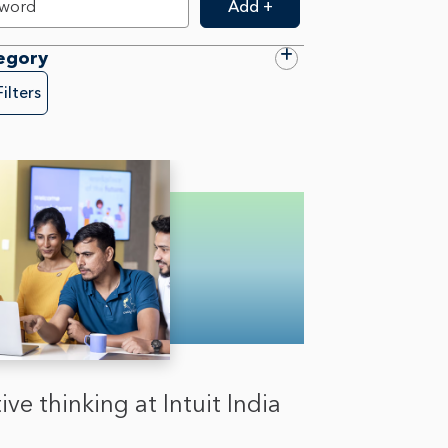
Add +
egory
Filters
ive thinking at Intuit India