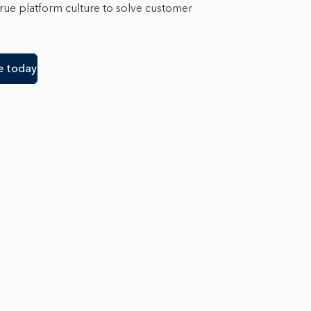
true platform culture to solve customer
e today