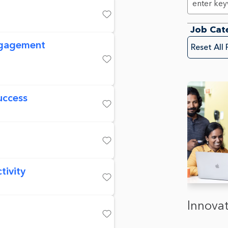
Save
Job Cat
ngagement
Reset All 
Save
uccess
Save
Save
tivity
Save
Innovat
Save