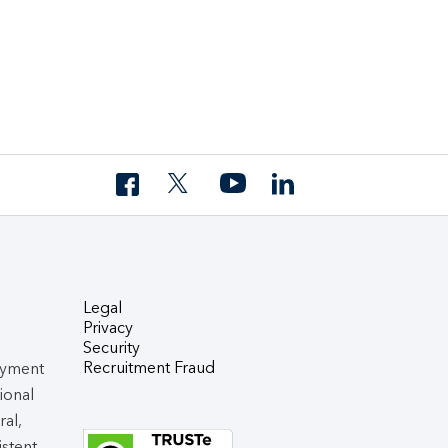
Legal
Privacy
Security
Recruitment Fraud
oyment
tional
ral,
istent