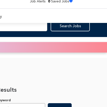
Job Alerts
0
Saved Jobs
y
Search Jobs
Results
Keyword