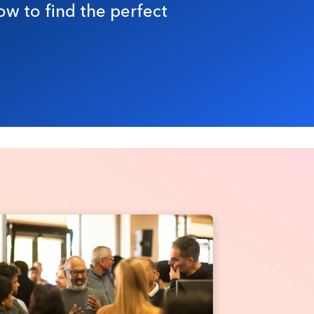
ow to find the perfect