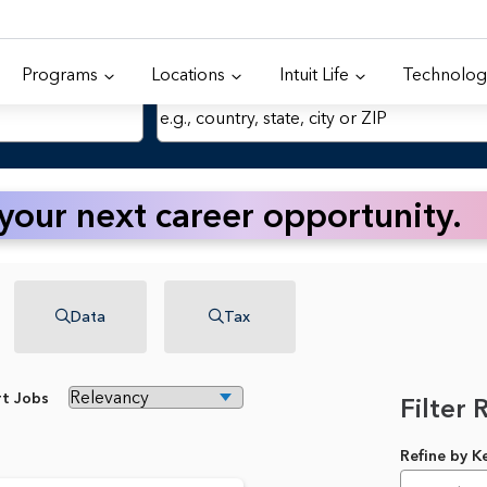
Programs
Locations
Intuit Life
Technolog
Location
 your next career opportunity.
Data
Tax
rt Jobs
Filter 
Refine by 