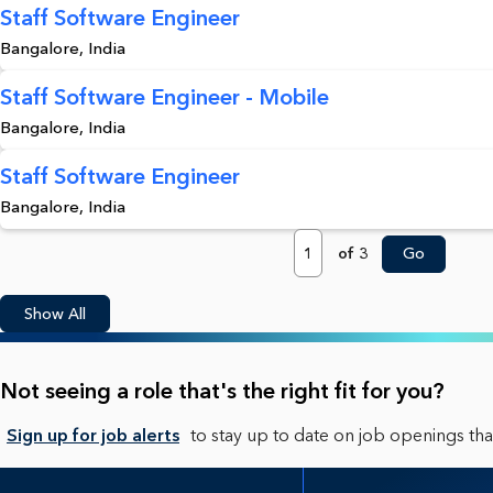
Staff Software Engineer
Bangalore, India
Staff Software Engineer - Mobile
Bangalore, India
Staff Software Engineer
Bangalore, India
Page
of 3
Go
Show All
Not seeing a role that's the right fit for you?
Sign up for job alerts
to stay up to date on job openings that