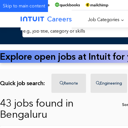
Skip to main content
Careers
Job Categories
Search Jobs by Keyword
Explore open jobs at Intuit for
Quick job search:
Remote
Engineering
43 jobs found in
So
Bengaluru