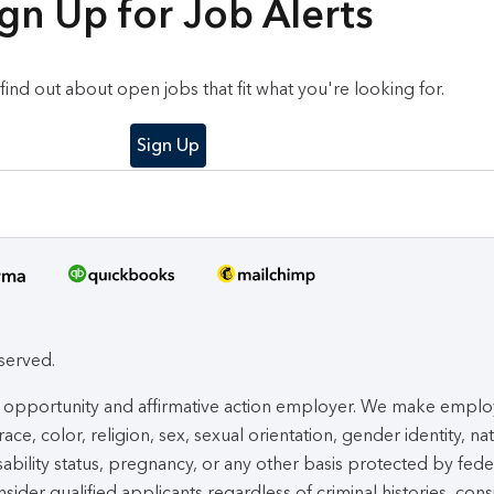
gn Up for Job Alerts
o find out about open jobs that fit what you're looking for.
Sign Up
eserved.
ual opportunity and affirmative action employer. We make empl
ace, color, religion, sex, sexual orientation, gender identity, na
isability status, pregnancy, or any other basis protected by fede
nsider qualified applicants regardless of criminal histories, cons