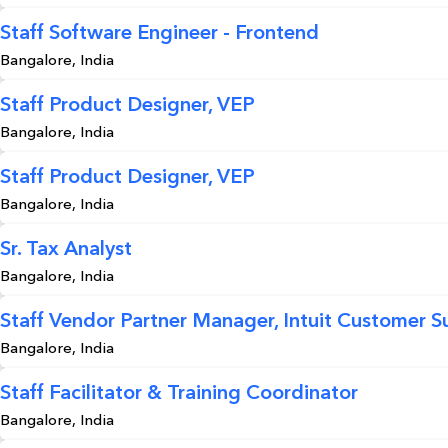
Staff Software Engineer - Frontend
Bangalore, India
Staff Product Designer, VEP
Bangalore, India
Staff Product Designer, VEP
Bangalore, India
Sr. Tax Analyst
Bangalore, India
Staff Vendor Partner Manager, Intuit Customer S
Bangalore, India
Staff Facilitator & Training Coordinator
Bangalore, India