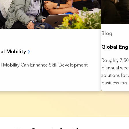
Blog
Global Eng
nal Mobility
Roughly 7,500
al Mobility Can Enhance Skill Development
biannual week
solutions fo
business cus