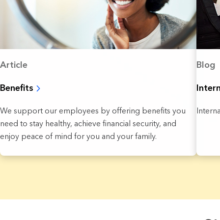
Article
Blog
Benefits
Inter
We support our employees by offering benefits you
Intern
need to stay healthy, achieve financial security, and
enjoy peace of mind for you and your family.
3 Results found.