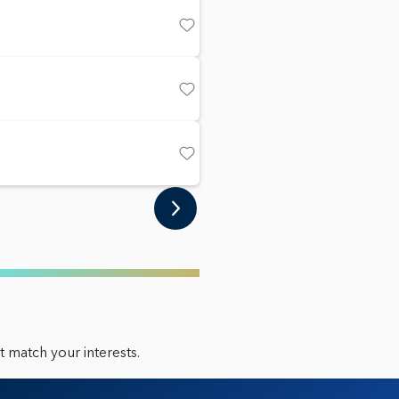
Save
Save
Save
 match your interests.