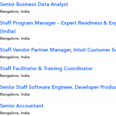
Senior Business Data Analyst
Bangalore, India
Staff Program Manager – Expert Readiness & E
(India)
Bangalore, India
Staff Vendor Partner Manager, Intuit Customer S
Bangalore, India
Staff Facilitator & Training Coordinator
Bangalore, India
Senior Staff Software Engineer, Developer Produc
Bangalore, India
Senior Accountant
Bangalore, India