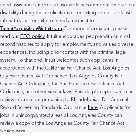
need assistance and/or a reasonable accommodation due to a
disability during the application or recruiting process, please
talk with your recruiter or send a request to
TalentAcquisition@intuit.com
. For more information, please
read our
EEO policy
. Intuit encourages people with criminal
record histories to apply for employment, and values diverse
experiences, including prior contact with the criminal legal
system. To that end, Intuit welcomes such applicants in
accordance with the California Fair Chance Act, Los Angeles
City Fair Chance Act Ordinance, Los Angeles County Fair
Chance Act Ordinance, the San Francisco Fair Chance Act
Ordinance, and other similar laws. Philadelphia applicants can
review information pertaining to Philadelphia’s Fair Criminal
Record Screening Standards Ordinance
here
. Applicants for
jobs in unincorporated areas of Los Angeles County can
review a copy of the Los Angeles County Fair Chance Act
Notice
here
.