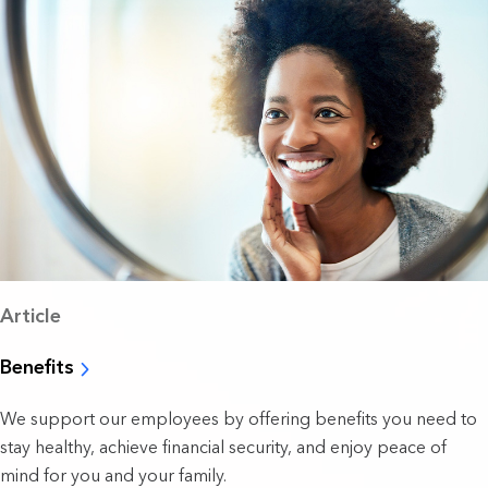
Article
Benefits
We support our employees by offering benefits you need to
stay healthy, achieve financial security, and enjoy peace of
mind for you and your family.