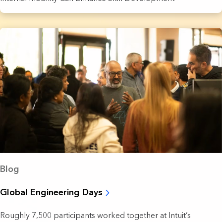
Blog
Global Engineering Days
Roughly 7,500 participants worked together at Intuit’s