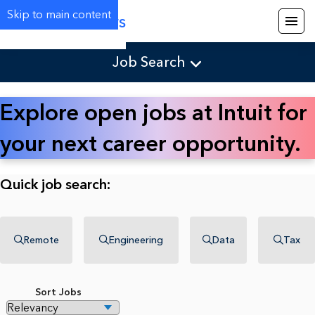
Skip to main content
Careers
Job Search
Explore open jobs at Intuit for
your next career opportunity.
Quick job search:
Remote
Engineering
Data
Tax
Sort Jobs