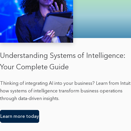
Understanding Systems of Intelligence:
Your Complete Guide
Thinking of integrating AI into your business? Learn from Intuit
how systems of intelligence transform business operations
through data-driven insights.
Learn more today