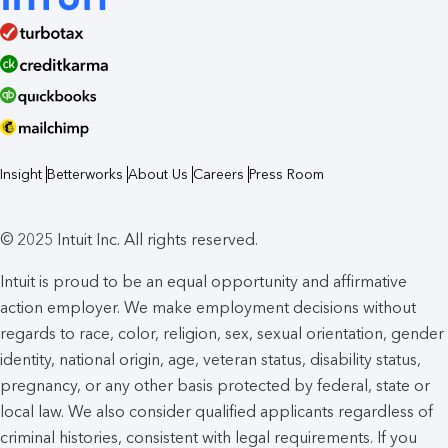
Insight
Betterworks
About Us
Careers
Press Room
© 2025 Intuit Inc. All rights reserved.
Intuit is proud to be an equal opportunity and affirmative
action employer. We make employment decisions without
regards to race, color, religion, sex, sexual orientation, gender
identity, national origin, age, veteran status, disability status,
pregnancy, or any other basis protected by federal, state or
local law. We also consider qualified applicants regardless of
criminal histories, consistent with legal requirements. If you