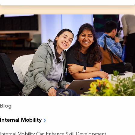
Blog
Internal Mobility
Internal Mobility Can Enhance Skill Development