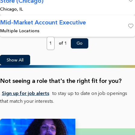
Store (Chicago)
Save
Chicago, IL
Mid-Market Account Executive
Multiple Locations
Save
Page
of 1
Go
Show All
Not seeing a role that's the right fit for you?
Sign up for job alerts
to stay up to date on job openings
that match your interests.