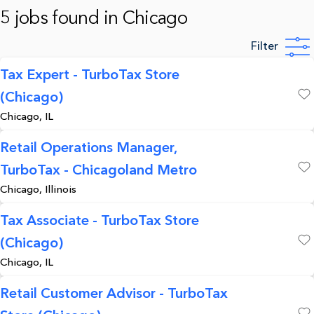
5 jobs found in Chicago
Filter
Tax Expert - TurboTax Store
(Chicago)
Save
Chicago, IL
Retail Operations Manager,
TurboTax - Chicagoland Metro
Save
Chicago, Illinois
Tax Associate - TurboTax Store
(Chicago)
Save
Chicago, IL
Retail Customer Advisor - TurboTax