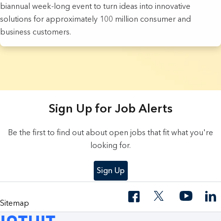
biannual week-long event to turn ideas into innovative
solutions for approximately 100 million consumer and
business customers.
3 Results found.
Sign Up for Job Alerts
Be the first to find out about open jobs that fit what you're
looking for.
Sign Up
Sitemap