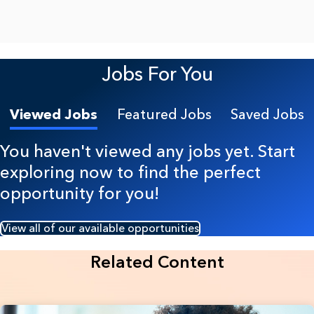
Jobs For You
Viewed Jobs
Featured Jobs
Saved Jobs
You haven't viewed any jobs yet. Start
exploring now to find the perfect
opportunity for you!
View all of our available opportunities
Related Content