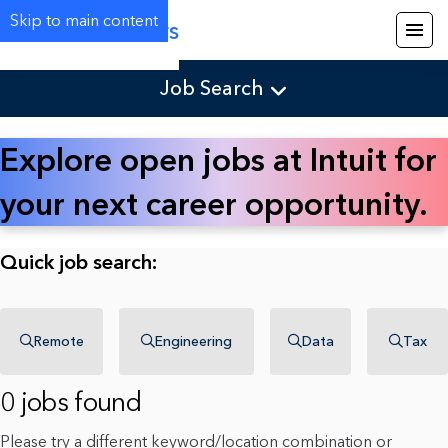
Skip to main content
Careers
Job Search
Explore open jobs at Intuit for
your next career opportunity.
Quick job search:
Remote
Engineering
Data
Tax
0 jobs found
Please try a different keyword/location combination or