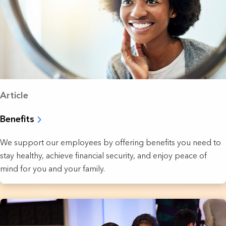
Article
Benefits
We support our employees by offering benefits you need to
stay healthy, achieve financial security, and enjoy peace of
mind for you and your family.