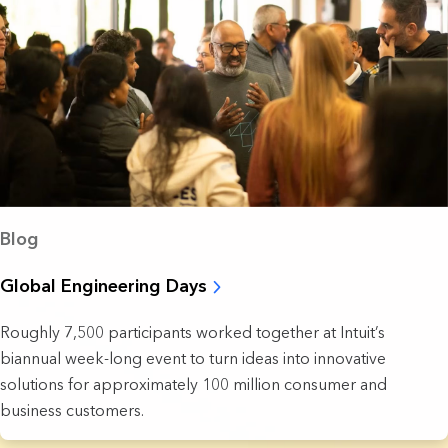
Blog
Global Engineering Days
Roughly 7,500 participants worked together at Intuit’s
biannual week-long event to turn ideas into innovative
solutions for approximately 100 million consumer and
business customers.