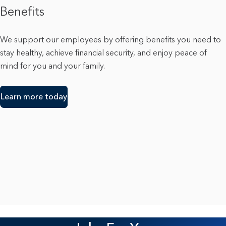
Benefits
We support our employees by offering benefits you need to
stay healthy, achieve financial security, and enjoy peace of
mind for you and your family.
Learn more today