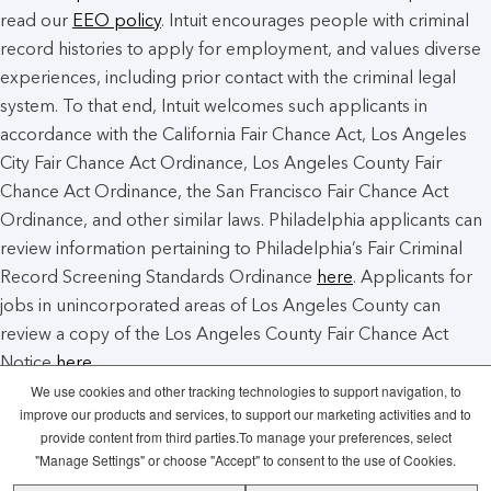
read our
EEO policy
. Intuit encourages people with criminal
record histories to apply for employment, and values diverse
experiences, including prior contact with the criminal legal
system. To that end, Intuit welcomes such applicants in
accordance with the California Fair Chance Act, Los Angeles
City Fair Chance Act Ordinance, Los Angeles County Fair
Chance Act Ordinance, the San Francisco Fair Chance Act
Ordinance, and other similar laws. Philadelphia applicants can
review information pertaining to Philadelphia’s Fair Criminal
Record Screening Standards Ordinance
here
. Applicants for
jobs in unincorporated areas of Los Angeles County can
review a copy of the Los Angeles County Fair Chance Act
Notice
here
.
We use cookies and other tracking technologies to support navigation, to
improve our products and services, to support our marketing activities and to
Intuit Cookie Policy
Manage Cookies
provide content from third parties.To manage your preferences, select
"Manage Settings" or choose "Accept" to consent to the use of Cookies.