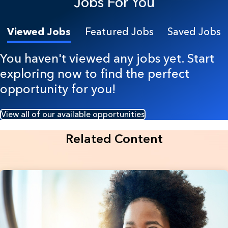
Jobs For You
Viewed Jobs
Featured Jobs
Saved Jobs
You haven't viewed any jobs yet. Start
exploring now to find the perfect
opportunity for you!
View all of our available opportunities
Related Content