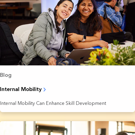
Blog
Internal Mobility
Internal Mobility Can Enhance Skill Development