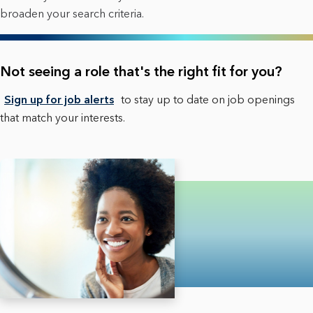
broaden your search criteria.
Not seeing a role that's the right fit for you?
Sign up for job alerts
to stay up to date on job openings
that match your interests.