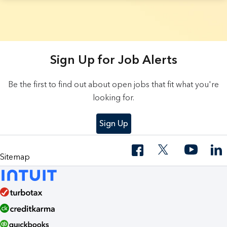
3 Results found.
Sign Up for Job Alerts
Be the first to find out about open jobs that fit what you're
looking for.
Sign Up
Sitemap