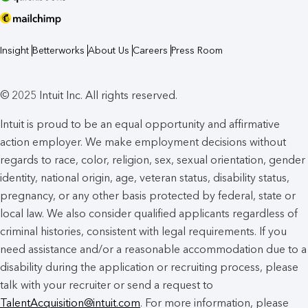
Insight
Betterworks
About Us
Careers
Press Room
© 2025 Intuit Inc. All rights reserved.
Intuit is proud to be an equal opportunity and affirmative
action employer. We make employment decisions without
regards to race, color, religion, sex, sexual orientation, gender
identity, national origin, age, veteran status, disability status,
pregnancy, or any other basis protected by federal, state or
local law. We also consider qualified applicants regardless of
criminal histories, consistent with legal requirements. If you
need assistance and/or a reasonable accommodation due to a
disability during the application or recruiting process, please
talk with your recruiter or send a request to
TalentAcquisition@intuit.com
. For more information, please