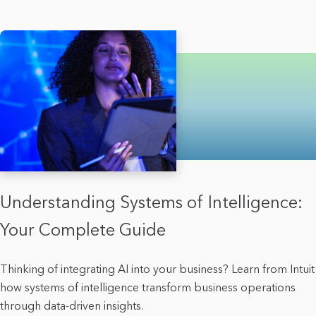
Understanding Systems of Intelligence:
Your Complete Guide
Thinking of integrating AI into your business? Learn from Intuit
how systems of intelligence transform business operations
through data-driven insights.