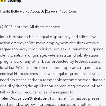
Insight
Betterworks
About Us
Careers
Press Room
© 2025 Intuit Inc. All rights reserved.
Intuit is proud to be an equal opportunity and affirmative
action employer. We make employment decisions without
regards to race, color, religion, sex, sexual orientation, gender
identity, national origin, age, veteran status, disability status,
pregnancy, or any other basis protected by federal, state or
local law. We also consider qualified applicants regardless of
criminal histories, consistent with legal requirements. If you
need assistance and/or a reasonable accommodation due to a
disability during the application or recruiting process, please
talk with your recruiter or send a request to
TalentAcquisition@intuit.com
. For more information, please
read our
EEO policy
. Intuit encourages people with criminal