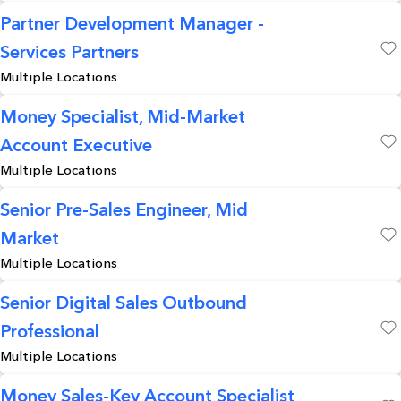
Partner Development Manager -
Services Partners
Save
Multiple Locations
Money Specialist, Mid-Market
Account Executive
Save
Multiple Locations
Senior Pre-Sales Engineer, Mid
Market
Save
Multiple Locations
Senior Digital Sales Outbound
Professional
Save
Multiple Locations
Money Sales-Key Account Specialist