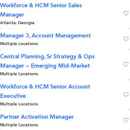
Workforce & HCM Senior Sales
Manager
Save
Atlanta, Georgia
Manager 3, Account Management
Multiple Locations
Save
Central Planning, Sr Strategy & Ops
Manager — Emerging Mid-Market
Save
Multiple Locations
Workforce & HCM Senior Account
Executive
Save
Multiple Locations
Partner Activation Manager
Multiple Locations
Save