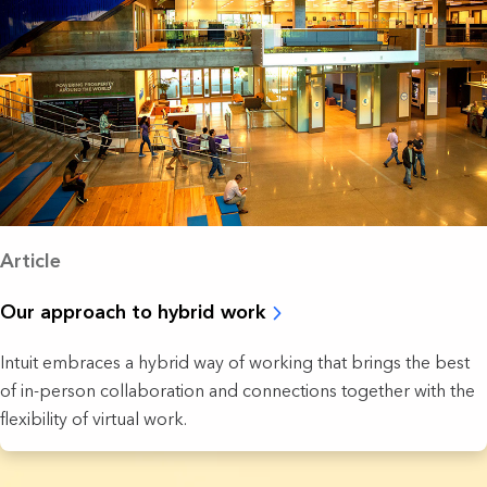
Article
Our approach to hybrid work
Intuit embraces a hybrid way of working that brings the best
of in-person collaboration and connections together with the
flexibility of virtual work.