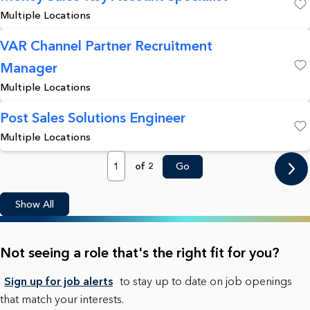
Multiple Locations
Save
VAR Channel Partner Recruitment
Manager
Save
Multiple Locations
Post Sales Solutions Engineer
Multiple Locations
Save
Page
of 2
Go
Show All
Not seeing a role that's the right fit for you?
Sign up for job alerts
to stay up to date on job openings
that match your interests.