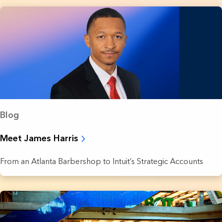
Blog
Meet James Harris
From an Atlanta Barbershop to Intuit’s Strategic Accounts