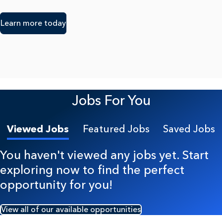
Learn more today
Jobs For You
Viewed Jobs
Featured Jobs
Saved Jobs
You haven't viewed any jobs yet. Start
exploring now to find the perfect
opportunity for you!
View all of our available opportunities