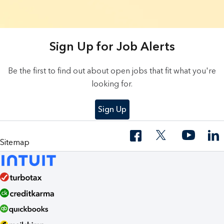
9 Results found.
Sign Up for Job Alerts
Be the first to find out about open jobs that fit what you're
looking for.
Sign Up
Sitemap