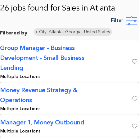
26 jobs found for Sales in Atlanta
Filter
City: Atlanta, Georgia, United States
Filtered by
Group Manager - Business
Development - Small Business
Save
Lending
Multiple Locations
Money Revenue Strategy &
Operations
Save
Multiple Locations
Manager 1, Money Outbound
Multiple Locations
Save