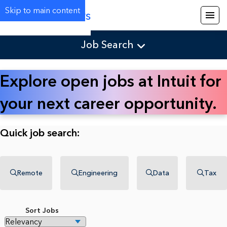
Skip to main content
Careers
Job Search
Explore open jobs at Intuit for
your next career opportunity.
Quick job search:
Remote
Engineering
Data
Tax
Sort Jobs