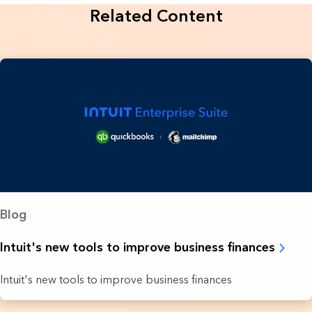
Related Content
Blog
Intuit's new tools to improve business finances
Intuit's new tools to improve business finances