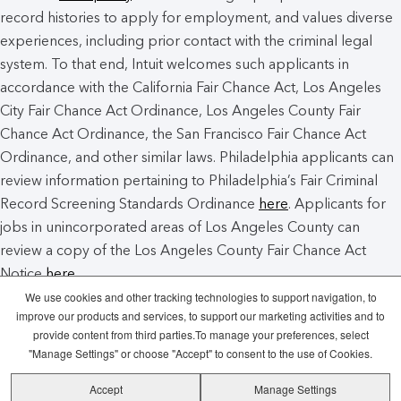
record histories to apply for employment, and values diverse
experiences, including prior contact with the criminal legal
system. To that end, Intuit welcomes such applicants in
accordance with the California Fair Chance Act, Los Angeles
City Fair Chance Act Ordinance, Los Angeles County Fair
Chance Act Ordinance, the San Francisco Fair Chance Act
Ordinance, and other similar laws. Philadelphia applicants can
review information pertaining to Philadelphia’s Fair Criminal
Record Screening Standards Ordinance
here
. Applicants for
jobs in unincorporated areas of Los Angeles County can
review a copy of the Los Angeles County Fair Chance Act
Notice
here
.
We use cookies and other tracking technologies to support navigation, to
improve our products and services, to support our marketing activities and to
Intuit Cookie Policy
Manage Cookies
provide content from third parties.To manage your preferences, select
"Manage Settings" or choose "Accept" to consent to the use of Cookies.
Legal
Privacy
Security
Recruitment
Accept
Manage Settings