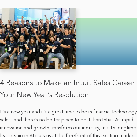
4 Reasons to Make an Intuit Sales Career
Your New Year’s Resolution
It’s a new year and it’s a great time to be in financial technology
sales—and there’s no better place to do it than Intuit. As rapid
innovation and growth transform our industry, Intuit’s longtime
leadership in AI puts us at the forefront of this exciting market.