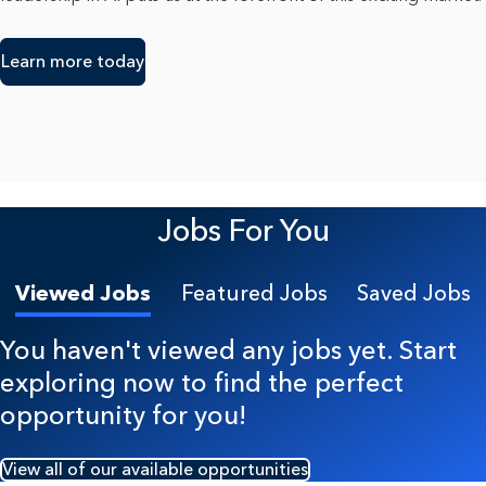
Learn more today
Jobs For You
Viewed Jobs
Featured Jobs
Saved Jobs
You haven't viewed any jobs yet. Start
exploring now to find the perfect
opportunity for you!
View all of our available opportunities