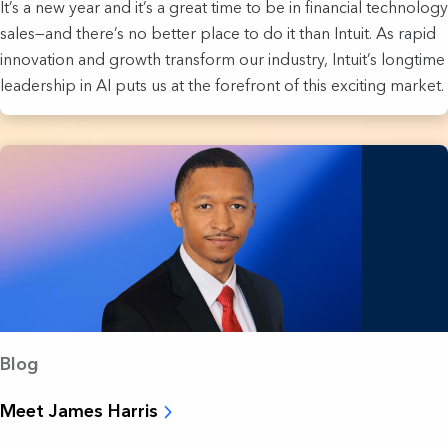
It’s a new year and it’s a great time to be in financial technology
sales—and there’s no better place to do it than Intuit. As rapid
innovation and growth transform our industry, Intuit’s longtime
leadership in AI puts us at the forefront of this exciting market.
Blog
Meet James Harris