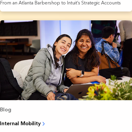
From an Atlanta Barbershop to Intuit’s Strategic Accounts
Blog
Internal Mobility