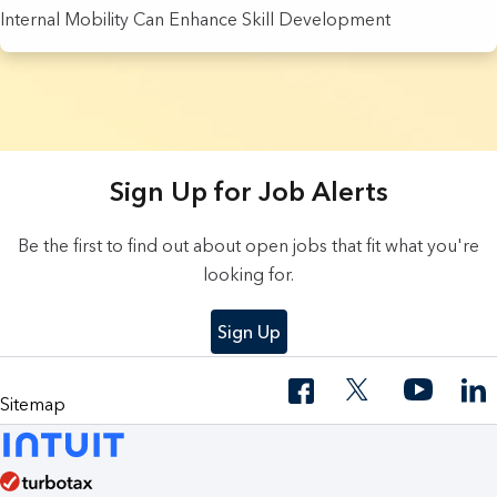
Internal Mobility Can Enhance Skill Development
9 Results found.
Sign Up for Job Alerts
Be the first to find out about open jobs that fit what you're
looking for.
Sign Up
Sitemap