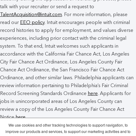
talk with your recruiter or send a request to
TalentAcquisition@intuit.com
. For more information, please
read our
EEO policy
. Intuit encourages people with criminal
record histories to apply for employment, and values diverse
experiences, including prior contact with the criminal legal
system. To that end, Intuit welcomes such applicants in
accordance with the California Fair Chance Act, Los Angeles
City Fair Chance Act Ordinance, Los Angeles County Fair
Chance Act Ordinance, the San Francisco Fair Chance Act
Ordinance, and other similar laws. Philadelphia applicants can
review information pertaining to Philadelphia’s Fair Criminal
Record Screening Standards Ordinance
here
. Applicants for
jobs in unincorporated areas of Los Angeles County can
review a copy of the Los Angeles County Fair Chance Act
Notice
here
.
We use cookies and other tracking technologies to support navigation, to
improve our products and services, to support our marketing activities and to
Intuit Cookie Policy
Manage Cookies