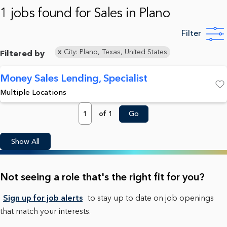
1 jobs found for Sales in Plano
Filter
City: Plano, Texas, United States
Filtered by
Money Sales Lending, Specialist
Multiple Locations
Save
Page
of 1
Go
Show All
Not seeing a role that's the right fit for you?
Sign up for job alerts
to stay up to date on job openings
that match your interests.