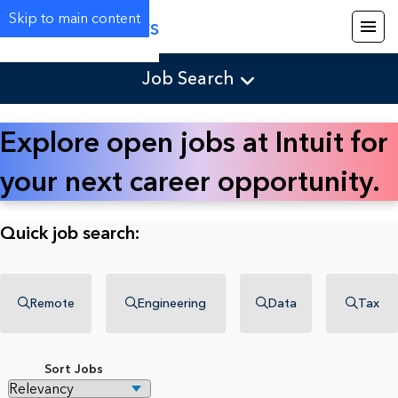
Skip to main content
Careers
Job Search
Explore open jobs at Intuit for
your next career opportunity.
Quick job search:
Remote
Engineering
Data
Tax
Sort Jobs