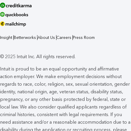
Insight
Betterworks
About Us
Careers
Press Room
© 2025 Intuit Inc. All rights reserved.
Intuit is proud to be an equal opportunity and affirmative
action employer. We make employment decisions without
regards to race, color, religion, sex, sexual orientation, gender
identity, national origin, age, veteran status, disability status,
pregnancy, or any other basis protected by federal, state or
local law. We also consider qualified applicants regardless of
criminal histories, consistent with legal requirements. If you
need assistance and/or a reasonable accommodation due to a
disability during the application or recruiting process, please