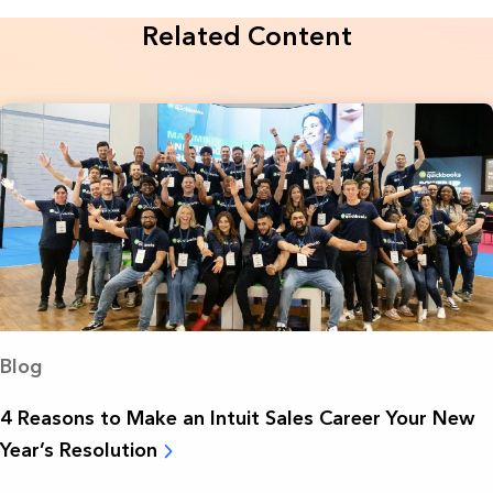
Related Content
Blog
4 Reasons to Make an Intuit Sales Career Your New
Year’s Resolution