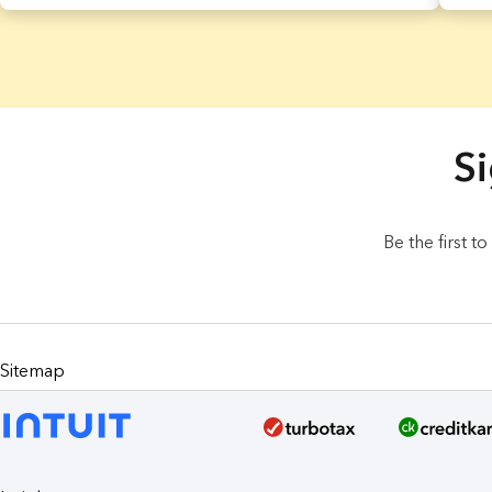
8 Results found.
Si
Be the first t
Sitemap