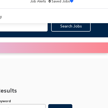
Job Alerts
0
Saved Jobs
y
Search Jobs
Results
Keyword