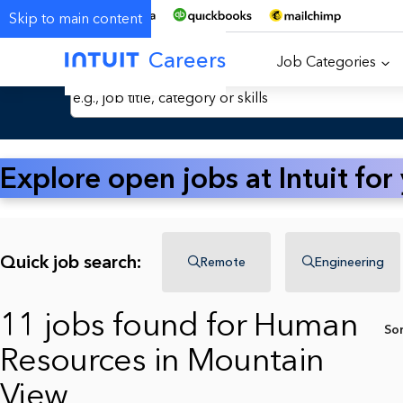
Skip to main content
Careers
Job Categories
Search Jobs by Keyword
Explore open jobs at Intuit for
Quick job search:
Remote
Engineering
11 jobs found for Human
So
Resources in Mountain
View