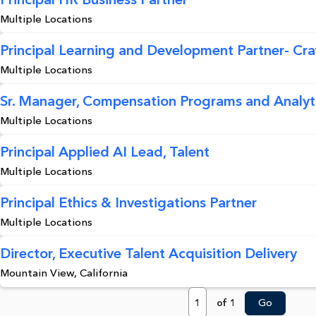
Multiple Locations
Principal Learning and Development Partner- Craft
Multiple Locations
Sr. Manager, Compensation Programs and Analyt
Multiple Locations
Principal Applied AI Lead, Talent
Multiple Locations
Principal Ethics & Investigations Partner
Multiple Locations
Director, Executive Talent Acquisition Delivery
Mountain View, California
Page
of 1
Go