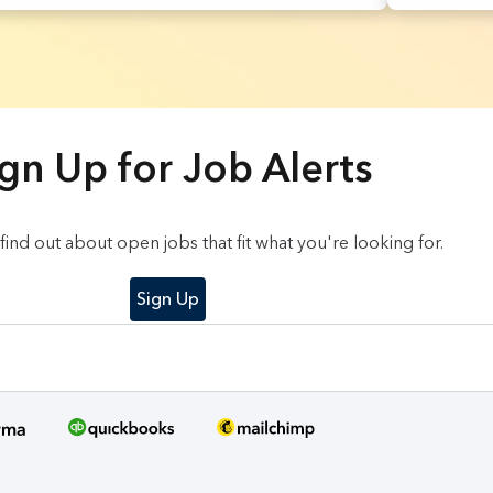
gn Up for Job Alerts
o find out about open jobs that fit what you're looking for.
Sign Up