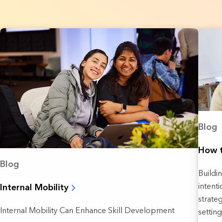
Blog
How t
Blog
Buildi
intent
Internal Mobility
strate
Internal Mobility Can Enhance Skill Development
setting