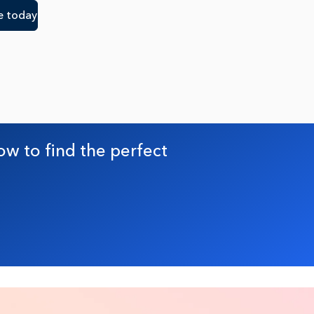
e today
ow to find the perfect