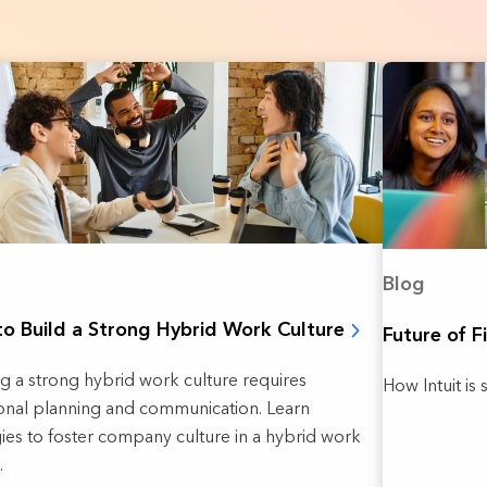
Blog
o Build a Strong Hybrid Work Culture
Future of F
ng a strong hybrid work culture requires
How Intuit is 
ional planning and communication. Learn
gies to foster company culture in a hybrid work
.