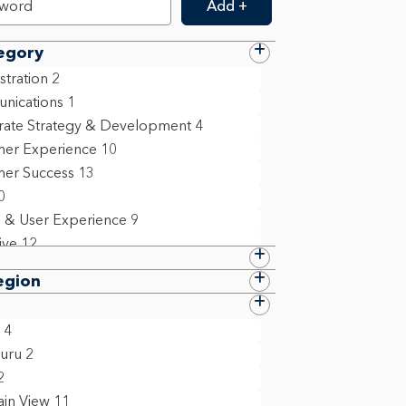
Add +
egory
stration
2
nications
1
ate Strategy & Development
4
er Experience
10
er Success
13
0
 & User Experience
9
ive
12
e
24
egion
 Resources
11
ation Technology
4
4
 Compliance & Policy
10
uru
2
ing
6
2
ollege Grad
1
in View
11