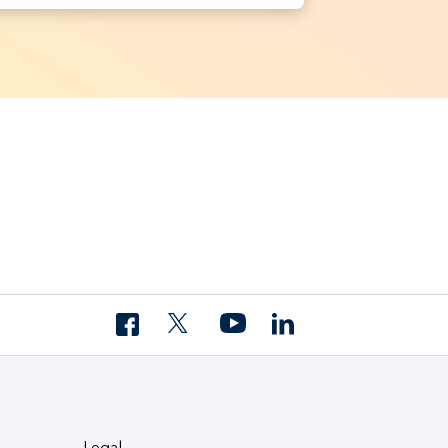
Legal