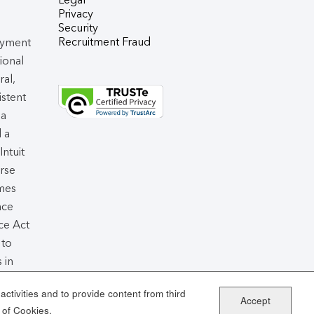
Privacy
Security
Recruitment Fraud
oyment
tional
ral,
istent
 a
d a
 Intuit
rse
omes
nce
ce Act
 to
 in
air
ctivities and to provide content from third
Accept
 of Cookies.