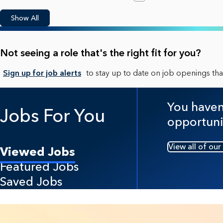
Show All
Not seeing a role that's the right fit for you?
Sign up for job alerts
to stay up to date on job openings that
You haven'
Jobs For You
opportuni
View all of our
Viewed Jobs
Featured Jobs
Saved Jobs