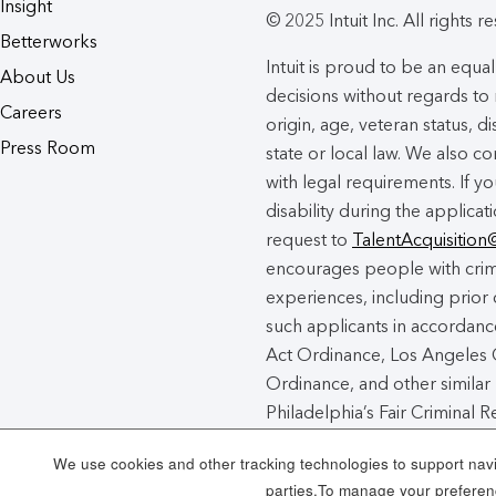
Insight
© 2025 Intuit Inc. All rights r
Betterworks
Intuit is proud to be an eq
About Us
decisions without regards to r
Careers
origin, age, veteran status, d
Press Room
state or local law. We also co
with legal requirements. If 
disability during the applicat
request to
TalentAcquisition
encourages people with crimi
experiences, including prior 
such applicants in accordance
Act Ordinance, Los Angeles C
Ordinance, and other similar 
Philadelphia’s Fair Criminal
unincorporated areas of Los
We use cookies and other tracking technologies to support navig
Chance Act Notice
here
.
parties.To manage your preferenc