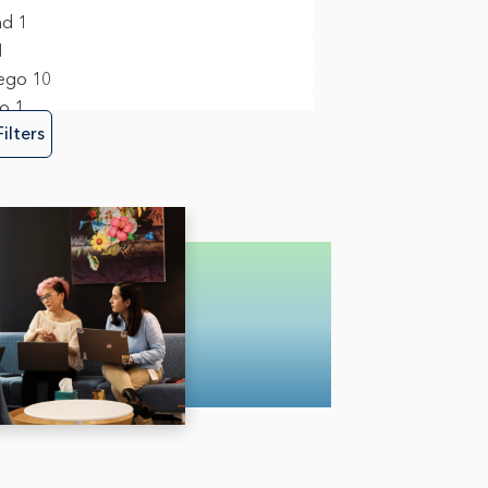
ct Management
34
nd
1
m Management & Business Operations
1
ego
10
to
1
y, Risk & Fraud
6
Filters
re Engineering
35