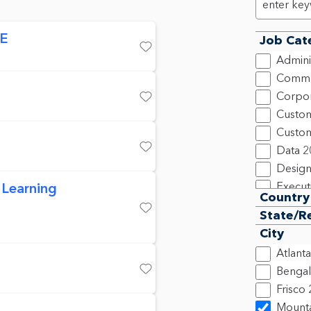
OE
Job Cat
Save
Admini
Commu
Corpor
Save
Custom
Custom
Data
2
Save
Design
 Learning
Execut
Country
Financ
State/R
Save
Human
City
Inform
Atlanta
Legal,
Bengal
Market
Save
Frisco
New C
Mounta