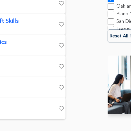
Produ
Oakla
Save
Progra
Plano
23
 Skills
San Di
Sales
9
Toron
Save
Securit
Reset All 
Softwa
ics
Save
Save
Save
Save