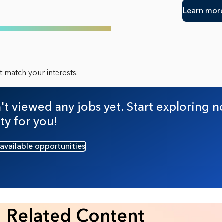
Learn mor
 match your interests.
t viewed any jobs yet. Start exploring n
ty for you!
 available opportunities
Related Content