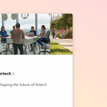
intech
shaping the future of fintech