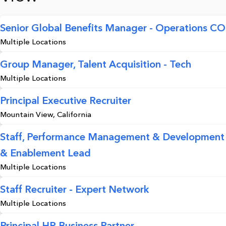
Senior Global Benefits Manager - Operations C
Multiple Locations
Group Manager, Talent Acquisition - Tech
Multiple Locations
Principal Executive Recruiter
Mountain View, California
Staff, Performance Management & Development
& Enablement Lead
Multiple Locations
Staff Recruiter - Expert Network
Multiple Locations
Principal HR Business Partner