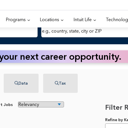
Programs
Locations
Intuit Life
Technolog
Location
 your next career opportunity.
Data
Tax
rt Jobs
Filter 
Refine by 