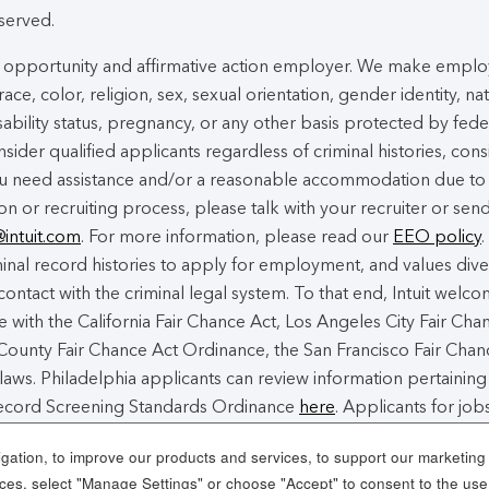
eserved.
ual opportunity and affirmative action employer. We make empl
ace, color, religion, sex, sexual orientation, gender identity, na
isability status, pregnancy, or any other basis protected by fede
nsider qualified applicants regardless of criminal histories, cons
you need assistance and/or a reasonable accommodation due to
ion or recruiting process, please talk with your recruiter or sen
@intuit.com
. For more information, please read our
EEO policy
.
nal record histories to apply for employment, and values dive
contact with the criminal legal system. To that end, Intuit welc
 with the California Fair Chance Act, Los Angeles City Fair Cha
ounty Fair Chance Act Ordinance, the San Francisco Fair Chan
laws. Philadelphia applicants can review information pertaining
 Record Screening Standards Ordinance
here
. Applicants for jobs
 Angeles County can review a copy of the Los Angeles County F
ation, to improve our products and services, to support our marketing a
es, select "Manage Settings" or choose "Accept" to consent to the use