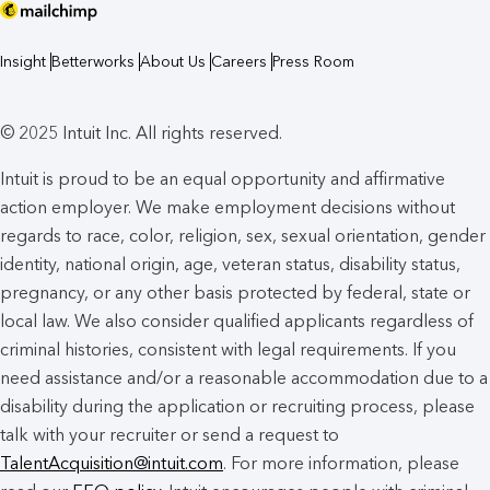
Insight
Betterworks
About Us
Careers
Press Room
© 2025 Intuit Inc. All rights reserved.
Intuit is proud to be an equal opportunity and affirmative
action employer. We make employment decisions without
regards to race, color, religion, sex, sexual orientation, gender
identity, national origin, age, veteran status, disability status,
pregnancy, or any other basis protected by federal, state or
local law. We also consider qualified applicants regardless of
criminal histories, consistent with legal requirements. If you
need assistance and/or a reasonable accommodation due to a
disability during the application or recruiting process, please
talk with your recruiter or send a request to
TalentAcquisition@intuit.com
. For more information, please