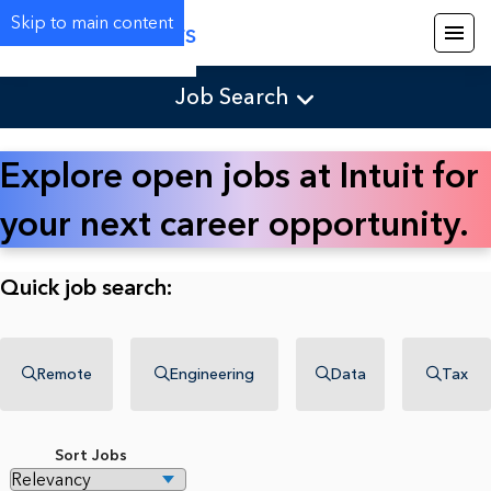
Skip to main content
Careers
Job Search
Explore open jobs at Intuit for
your next career opportunity.
Quick job search:
Remote
Engineering
Data
Tax
Sort Jobs