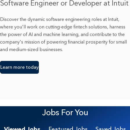
Software Engineer or Developer at Intuit
Discover the dynamic software engineering roles at Intuit,
where you'll work on cutting-edge fintech solutions, harness
the power of AI and machine learning, and contribute to the
company's mission of powering financial prosperity for small
and medium-sized businesses.
Learn more today
Jobs For You
Viewed Jobs
Featured Jobs
Saved Jobs