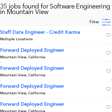
35 jobs found for Software Engineering
in Mountain View
Filter
Staff Data Engineer - Credit Karma
Multiple Locations
Save
Forward Deployed Engineer
Mountain View, California
Save
Forward Deployed Engineer
Mountain View, California
Save
Forward Deployed Engineer
Mountain View, California
Save
Forward Deployed Engineer
Mountain View, California
Save