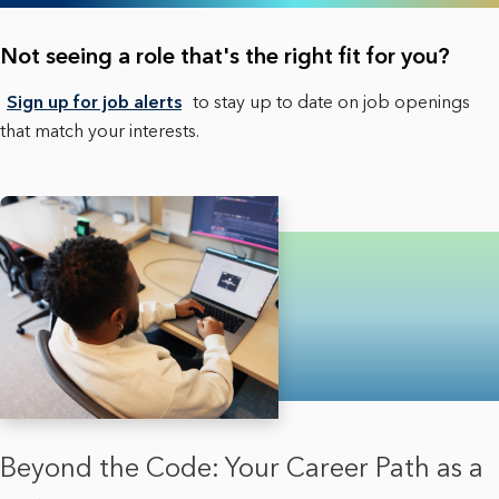
Not seeing a role that's the right fit for you?
Sign up for job alerts
to stay up to date on job openings
that match your interests.
Beyond the Code: Your Career Path as a