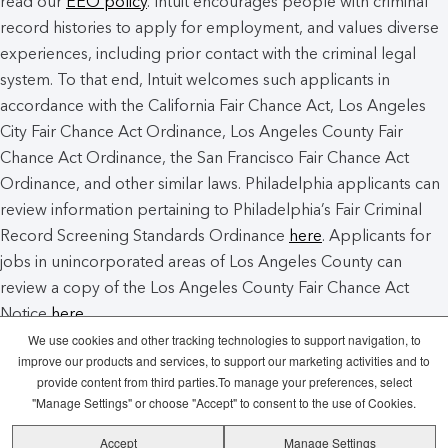
read our
EEO policy
. Intuit encourages people with criminal
record histories to apply for employment, and values diverse
experiences, including prior contact with the criminal legal
system. To that end, Intuit welcomes such applicants in
accordance with the California Fair Chance Act, Los Angeles
City Fair Chance Act Ordinance, Los Angeles County Fair
Chance Act Ordinance, the San Francisco Fair Chance Act
Ordinance, and other similar laws. Philadelphia applicants can
review information pertaining to Philadelphia’s Fair Criminal
Record Screening Standards Ordinance
here
. Applicants for
jobs in unincorporated areas of Los Angeles County can
review a copy of the Los Angeles County Fair Chance Act
Notice
here
.
We use cookies and other tracking technologies to support navigation, to
improve our products and services, to support our marketing activities and to
Intuit Cookie Policy
Manage Cookies
provide content from third parties.To manage your preferences, select
"Manage Settings" or choose "Accept" to consent to the use of Cookies.
Legal
Privacy
Security
Recruitment
Accept
Manage Settings