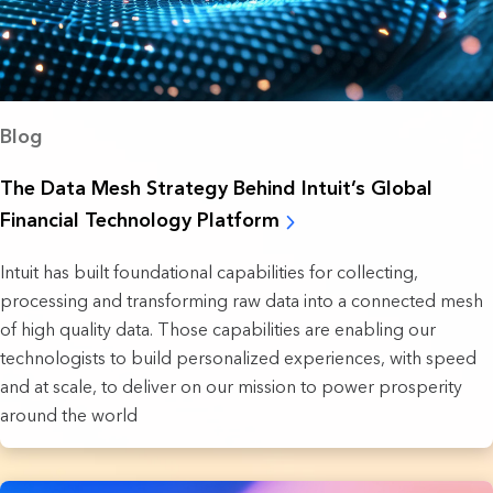
Blog
The Data Mesh Strategy Behind Intuit’s Global
Financial Technology Platform
Intuit has built foundational capabilities for collecting,
processing and transforming raw data into a connected mesh
of high quality data. Those capabilities are enabling our
technologists to build personalized experiences, with speed
and at scale, to deliver on our mission to power prosperity
around the world