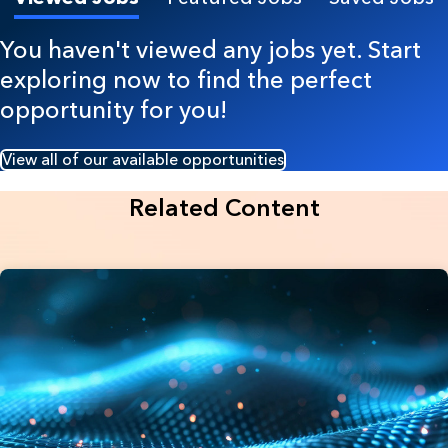
You haven't viewed any jobs yet. Start
exploring now to find the perfect
opportunity for you!
View all of our available opportunities
Related Content