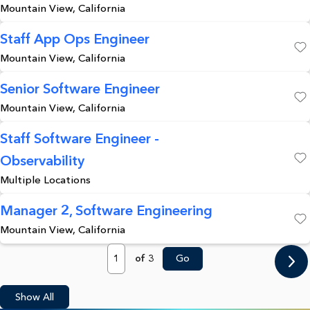
Mountain View, California
Staff App Ops Engineer
Mountain View, California
Save
Senior Software Engineer
Mountain View, California
Save
Staff Software Engineer -
Observability
Save
Multiple Locations
Manager 2, Software Engineering
Mountain View, California
Save
Page
of 3
Go
Show All