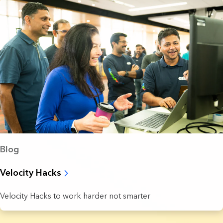
Blog
Velocity Hacks
Velocity Hacks to work harder not smarter