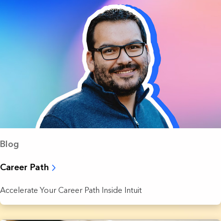
Blog
Career Path
Accelerate Your Career Path Inside Intuit