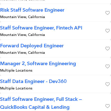
Risk Staff Software Engineer
Mountain View, California
Save
Staff Software Engineer, Fintech API
Mountain View, California
Save
Forward Deployed Engineer
Mountain View, California
Save
Manager 2, Software Engineering
Multiple Locations
Save
Staff Data Engineer - Dev360
Multiple Locations
Save
Staff Software Engineer, Full Stack —
QuickBooks Capital & Lending
Save