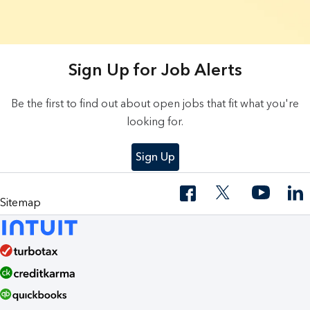
20 Results found.
Sign Up for Job Alerts
Be the first to find out about open jobs that fit what you're
looking for.
Sign Up
Sitemap