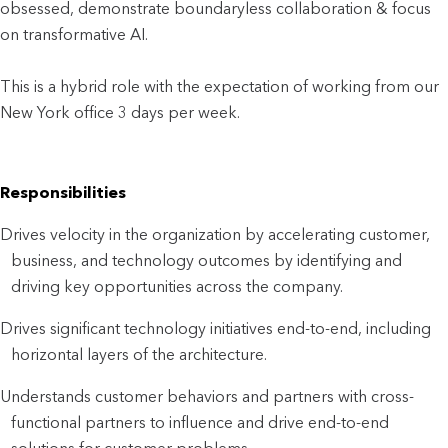
obsessed, demonstrate boundaryless collaboration & focus
on transformative AI.
This is a hybrid role with the expectation of working from our
New York office 3 days per week.
Responsibilities
Drives velocity in the organization by accelerating customer,
business, and technology outcomes by identifying and
driving key opportunities across the company.
Drives significant technology initiatives end-to-end, including
horizontal layers of the architecture.
Understands customer behaviors and partners with cross-
functional partners to influence and drive end-to-end