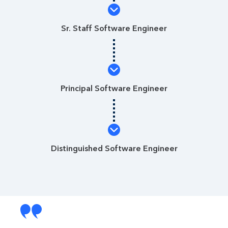
Sr. Staff Software Engineer
Principal Software Engineer
Distinguished Software Engineer