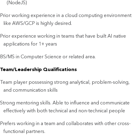
(NodeJS)
Prior working experience in a cloud computing environment
like AWS/GCP is highly desired.
Prior experience working in teams that have built AI native
applications for 1+ years
BS/MS in Computer Science or related area.
Team/Leadership Qualifications
Team player possessing strong analytical, problem-solving,
and communication skills
Strong mentoring skills. Able to influence and communicate
effectively with both technical and non-technical people
Prefers working in a team and collaborates with other cross-
functional partners.