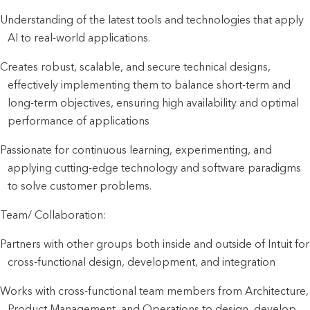
Understanding of the latest tools and technologies that apply
AI to real-world applications.
Creates robust, scalable, and secure technical designs,
effectively implementing them to balance short-term and
long-term objectives, ensuring high availability and optimal
performance of applications
Passionate for continuous learning, experimenting, and
applying cutting-edge technology and software paradigms
to solve customer problems.
Team/ Collaboration:
Partners with other groups both inside and outside of Intuit for
cross-functional design, development, and integration
Works with cross-functional team members from Architecture,
Product Management, and Operations to design, develop,