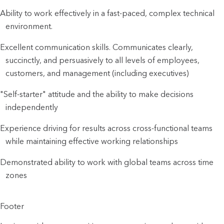
Ability to work effectively in a fast-paced, complex technical
environment.
Excellent communication skills. Communicates clearly,
succinctly, and persuasively to all levels of employees,
customers, and management (including executives)
"Self-starter" attitude and the ability to make decisions
independently
Experience driving for results across cross-functional teams
while maintaining effective working relationships
Demonstrated ability to work with global teams across time
zones
Footer