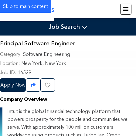
Skip to main content
Careers
Job Search
Principal Software Engineer
Category
Software Engineering
Location
New York, New York
Job ID
16529
Apply Now
Share Job
Save Job
Company Overview
Intuit is the global financial technology platform that
powers prosperity for the people and communities we
serve. With approximately 100 million customers
worldwide using products such as TurboTax, Credit