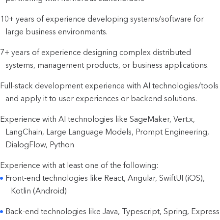
10+ years of experience developing systems/software for
large business environments.
7+ years of experience designing complex distributed
systems, management products, or business applications.
Full-stack development experience with AI technologies/tools
and apply it to user experiences or backend solutions.
Experience with AI technologies like SageMaker, Vert.x,
LangChain, Large Language Models, Prompt Engineering,
DialogFlow, Python
Experience with at least one of the following:
Front-end technologies like React, Angular, SwiftUI (iOS),
Kotlin (Android)
Back-end technologies like Java, Typescript, Spring, Express