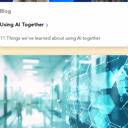
Blog
Using AI Together
11 Things we've learned about using AI together