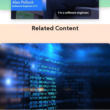
Related Content