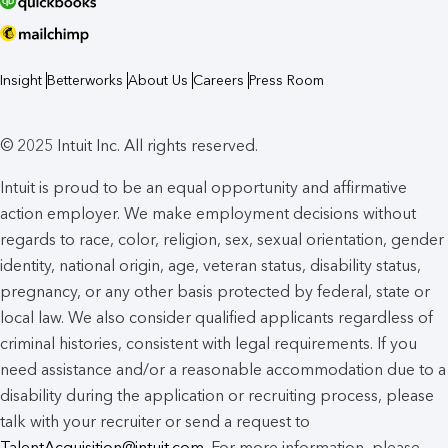
Insight
Betterworks
About Us
Careers
Press Room
© 2025 Intuit Inc. All rights reserved.
Intuit is proud to be an equal opportunity and affirmative
action employer. We make employment decisions without
regards to race, color, religion, sex, sexual orientation, gender
identity, national origin, age, veteran status, disability status,
pregnancy, or any other basis protected by federal, state or
local law. We also consider qualified applicants regardless of
criminal histories, consistent with legal requirements. If you
need assistance and/or a reasonable accommodation due to a
disability during the application or recruiting process, please
talk with your recruiter or send a request to
TalentAcquisition@intuit.com
. For more information, please