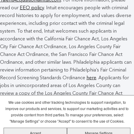
read our
EEO policy
. Intuit encourages people with criminal
record histories to apply for employment, and values diverse
experiences, including prior contact with the criminal legal
system. To that end, Intuit welcomes such applicants in
accordance with the California Fair Chance Act, Los Angeles
City Fair Chance Act Ordinance, Los Angeles County Fair
Chance Act Ordinance, the San Francisco Fair Chance Act
Ordinance, and other similar laws. Philadelphia applicants can
review information pertaining to Philadelphia’s Fair Criminal
Record Screening Standards Ordinance
here
. Applicants for
jobs in unincorporated areas of Los Angeles County can
review a copy of the Los Angeles County Fair Chance Act
Notice
here
.
We use cookies and other tracking technologies to support navigation, to
improve our products and services, to support our marketing activities and to
provide content from third parties.To manage your preferences, select
Intuit Cookie Policy
Manage Cookies
"Manage Settings" or choose "Accept" to consent to the use of Cookies.
Accept
Manage Settings