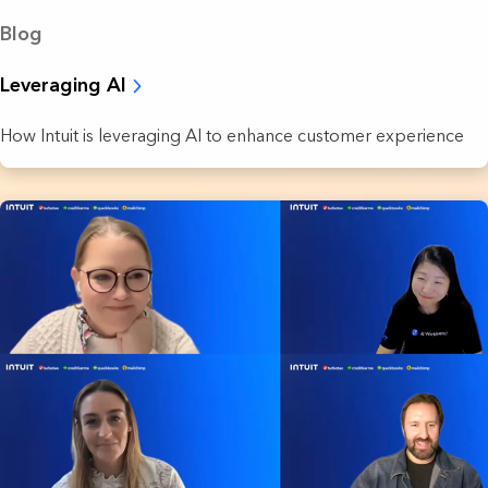
Blog
Leveraging AI
How Intuit is leveraging AI to enhance customer experience