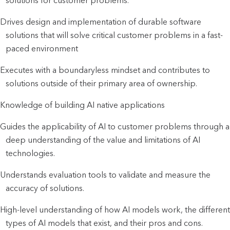
solutions for customer problems.
Drives design and implementation of durable software
solutions that will solve critical customer problems in a fast-
paced environment
Executes with a boundaryless mindset and contributes to
solutions outside of their primary area of ownership.
Knowledge of building AI native applications
Guides the applicability of AI to customer problems through a
deep understanding of the value and limitations of AI
technologies.
Understands evaluation tools to validate and measure the
accuracy of solutions.
High-level understanding of how AI models work, the different
types of AI models that exist, and their pros and cons.