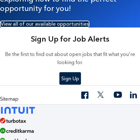
opportunity for you!
View all of our available opportunities
Sign Up for Job Alerts
Be the first to find out about open jobs that fit what you're
looking for.
Sign Up
Sitemap