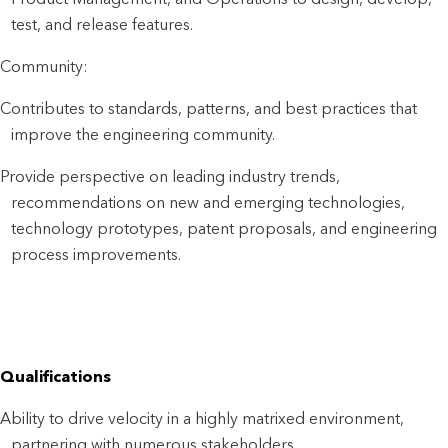
test, and release features.
Community:
Contributes to standards, patterns, and best practices that
improve the engineering community.
Provide perspective on leading industry trends,
recommendations on new and emerging technologies,
technology prototypes, patent proposals, and engineering
process improvements.
Qualifications
Ability to drive velocity in a highly matrixed environment,
partnering with numerous stakeholders