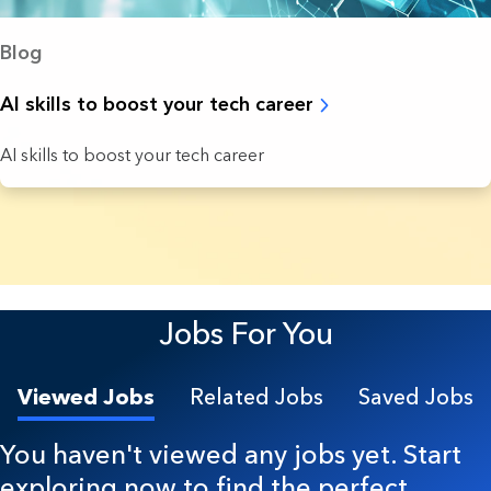
Blog
AI skills to boost your tech career
AI skills to boost your tech career
20 Results found.
Jobs For You
Viewed Jobs
Related Jobs
Saved Jobs
You haven't viewed any jobs yet. Start
exploring now to find the perfect