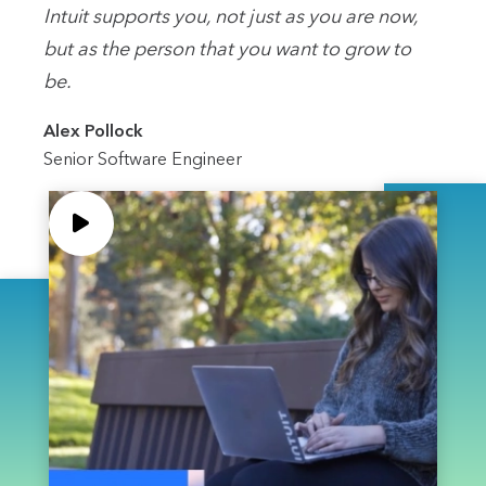
Intuit supports you, not just as you are now,
but as the person that you want to grow to
be.
Alex Pollock
Senior Software Engineer