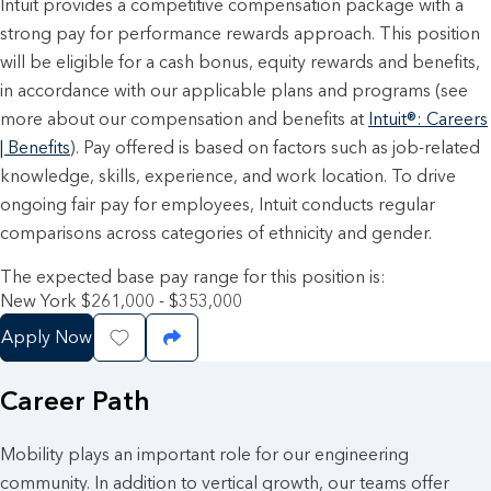
Intuit provides a competitive compensation package with a
strong pay for performance rewards approach. This position
will be eligible for a cash bonus, equity rewards and benefits,
in accordance with our applicable plans and programs (see
more about our compensation and benefits at
Intuit®: Careers
| Benefits
). Pay offered is based on factors such as job-related
knowledge, skills, experience, and work location. To drive
ongoing fair pay for employees, Intuit conducts regular
comparisons across categories of ethnicity and gender.
The expected base pay range for this position is:
New York $261,000 - $353,000
Apply Now
Save Job
Share Job
Career Path
Mobility plays an important role for our engineering
community. In addition to vertical growth, our teams offer