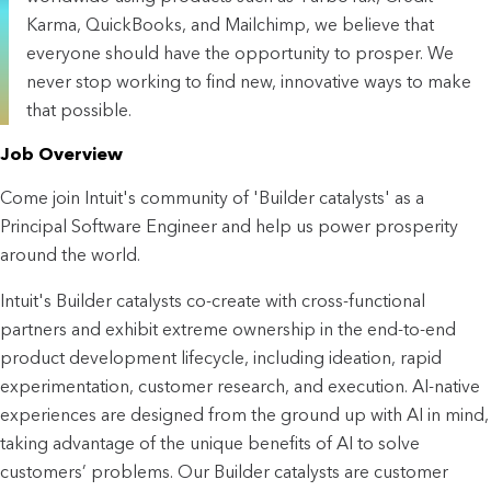
Karma, QuickBooks, and Mailchimp, we believe that
everyone should have the opportunity to prosper. We
never stop working to find new, innovative ways to make
that possible.
Job Overview
Come join Intuit's community of 'Builder catalysts' as a
Principal Software Engineer
and help us power prosperity
around the world.
Intuit's Builder catalysts co-create with cross-functional
partners and exhibit extreme ownership in the end-to-end
product development lifecycle, including ideation, rapid
experimentation, customer research, and execution. AI-native
experiences are designed from the ground up with AI in mind,
taking advantage of the unique benefits of AI to solve
customers’ problems. Our Builder catalysts are customer