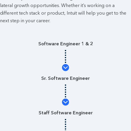
lateral growth opportunities. Whether it’s working on a
different tech stack or product, Intuit will help you get to the
next step in your career.
Software Engineer 1 & 2
Sr. Software Engineer
Staff Software Engineer