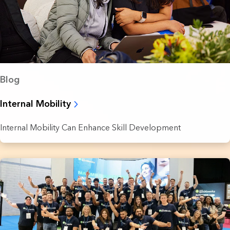
Blog
Internal Mobility
Internal Mobility Can Enhance Skill Development