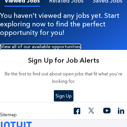
Viewed Jobs
Related Jobs
Saved Jobs
You haven't viewed any jobs yet. Start
exploring now to find the perfect
opportunity for you!
View all of our available opportunities
Sign Up for Job Alerts
Be the first to find out about open jobs that fit what you're
looking for.
Sign Up
Sitemap