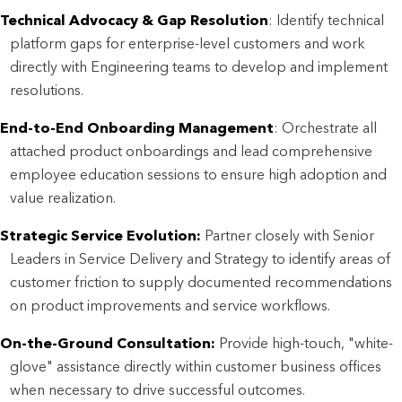
Technical Advocacy & Gap Resolution
: Identify technical
platform gaps for enterprise-level customers and work
directly with Engineering teams to develop and implement
resolutions.
End-to-End Onboarding Management
: Orchestrate all
attached product onboardings and lead comprehensive
employee education sessions to ensure high adoption and
value realization.
Strategic Service Evolution:
Partner closely with Senior
Leaders in Service Delivery and Strategy to identify areas of
customer friction to supply documented recommendations
on product improvements and service workflows.
On-the-Ground Consultation:
Provide high-touch, "white-
glove" assistance directly within customer business offices
when necessary to drive successful outcomes.