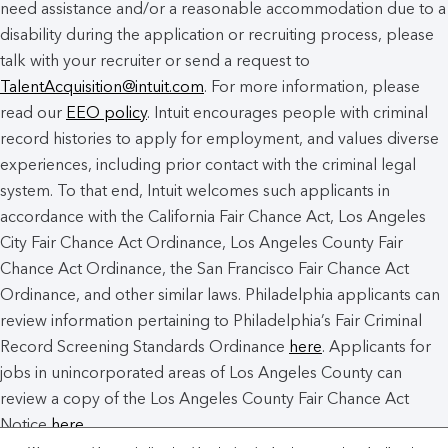
need assistance and/or a reasonable accommodation due to a
disability during the application or recruiting process, please
talk with your recruiter or send a request to
TalentAcquisition@intuit.com
. For more information, please
read our
EEO policy
. Intuit encourages people with criminal
record histories to apply for employment, and values diverse
experiences, including prior contact with the criminal legal
system. To that end, Intuit welcomes such applicants in
accordance with the California Fair Chance Act, Los Angeles
City Fair Chance Act Ordinance, Los Angeles County Fair
Chance Act Ordinance, the San Francisco Fair Chance Act
Ordinance, and other similar laws. Philadelphia applicants can
review information pertaining to Philadelphia’s Fair Criminal
Record Screening Standards Ordinance
here
. Applicants for
jobs in unincorporated areas of Los Angeles County can
review a copy of the Los Angeles County Fair Chance Act
Notice
here
.