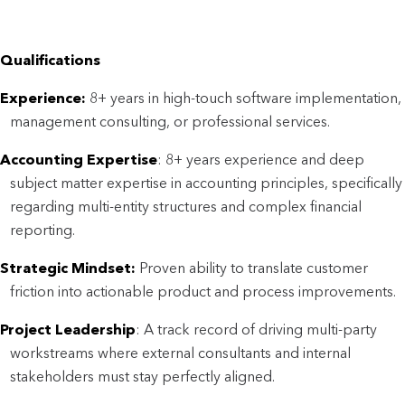
Qualifications
Experience:
8+ years in high-touch software implementation,
management consulting, or professional services.
Accounting Expertise
: 8+ years experience and deep
subject matter expertise in accounting principles, specifically
regarding multi-entity structures and complex financial
reporting.
Strategic Mindset:
Proven ability to translate customer
friction into actionable product and process improvements.
Project Leadership
: A track record of driving multi-party
workstreams where external consultants and internal
stakeholders must stay perfectly aligned.