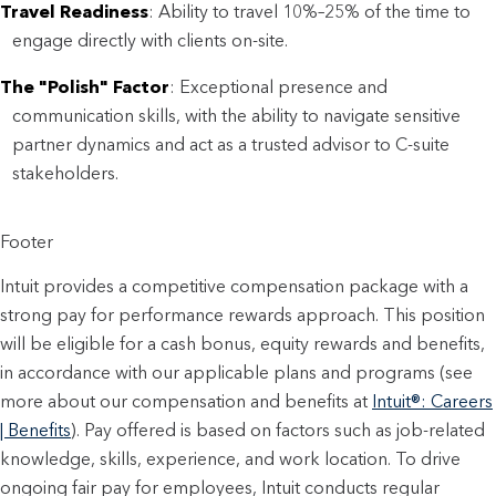
Travel Readiness
: Ability to travel 10%–25% of the time to
engage directly with clients on-site.
The "Polish" Factor
: Exceptional presence and
communication skills, with the ability to navigate sensitive
partner dynamics and act as a trusted advisor to C-suite
stakeholders.
Footer
Intuit provides a competitive compensation package with a
strong pay for performance rewards approach. This position
will be eligible for a cash bonus, equity rewards and benefits,
in accordance with our applicable plans and programs (see
more about our compensation and benefits at
Intuit®: Careers
| Benefits
). Pay offered is based on factors such as job-related
knowledge, skills, experience, and work location. To drive
ongoing fair pay for employees, Intuit conducts regular