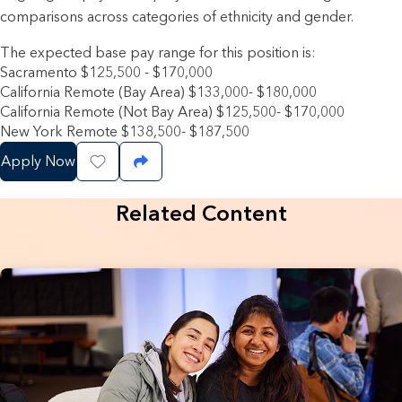
comparisons across categories of ethnicity and gender.
The expected base pay range for this position is:
Sacramento $125,500 - $170,000
California Remote (Bay Area) $133,000- $180,000
California Remote (Not Bay Area) $125,500- $170,000
New York Remote $138,500- $187,500
Apply Now
Save Job
Share Job
Related Content