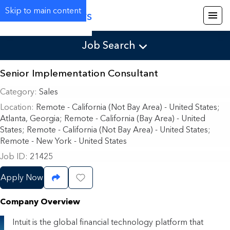
Skip to main content
Careers
Job Search
Senior Implementation Consultant
Category
Sales
Location
Remote - California (Not Bay Area) - United States
;
Atlanta, Georgia; Remote - California (Bay Area) - United
States; Remote - California (Not Bay Area) - United States;
Remote - New York - United States
Job ID
21425
Apply Now
Share Job
Save Job
Company Overview
Intuit is the global financial technology platform that