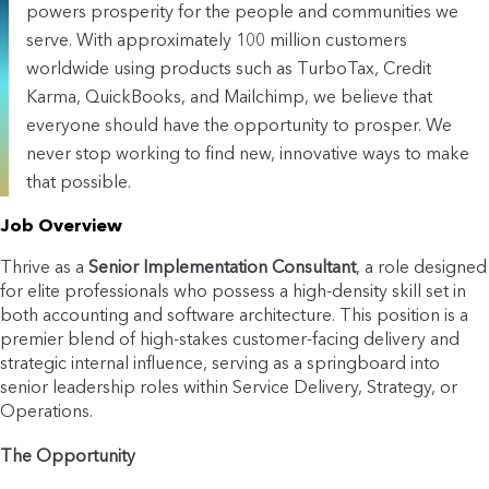
powers prosperity for the people and communities we
serve. With approximately 100 million customers
worldwide using products such as TurboTax, Credit
Karma, QuickBooks, and Mailchimp, we believe that
everyone should have the opportunity to prosper. We
never stop working to find new, innovative ways to make
that possible.
Job Overview
Thrive as a
Senior Implementation Consultant
, a role designed
for elite professionals who possess a high-density skill set in
both accounting and software architecture. This position is a
premier blend of high-stakes customer-facing delivery and
strategic internal influence, serving as a springboard into
senior leadership roles within Service Delivery, Strategy, or
Operations.
The Opportunity