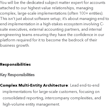
You will be the dedicated subject matter expert for accounts
attached to our highest-value relationships, managing
complex, large-scale implementations (often 100+ entities).
This isn’t just about software setup; it’s about managing end to
end implementation in a high-stakes ecosystem involving C-
suite executives, external accounting partners, and internal
engineering teams ensuring they have the confidence in our
platform required for it to become the bedrock of their
business growth.
Responsibilities
Key Responsibilities
Complex Multi-Entity Architecture
: Lead end-to-end
implementations for large-scale customers, focusing on
consolidated reporting, intercompany complexities, and
high-volume entity management.