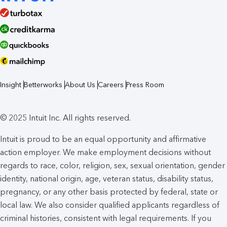
Insight
Betterworks
About Us
Careers
Press Room
© 2025 Intuit Inc. All rights reserved.
Intuit is proud to be an equal opportunity and affirmative
action employer. We make employment decisions without
regards to race, color, religion, sex, sexual orientation, gender
identity, national origin, age, veteran status, disability status,
pregnancy, or any other basis protected by federal, state or
local law. We also consider qualified applicants regardless of
criminal histories, consistent with legal requirements. If you