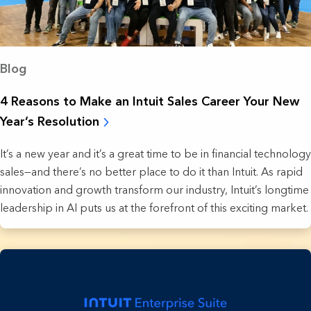
Blog
4 Reasons to Make an Intuit Sales Career Your New
Year’s Resolution
It’s a new year and it’s a great time to be in financial technology
sales—and there’s no better place to do it than Intuit. As rapid
innovation and growth transform our industry, Intuit’s longtime
leadership in AI puts us at the forefront of this exciting market.