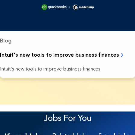
Blog
Intuit's new tools to improve business finances
Intuit's new tools to improve business finances
9 Results found.
Jobs For You