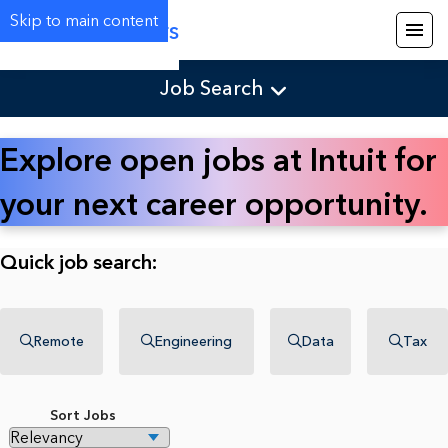
Skip to main content
Careers
Job Search
Explore open jobs at Intuit for
your next career opportunity.
Quick job search:
Remote
Engineering
Data
Tax
Sort Jobs