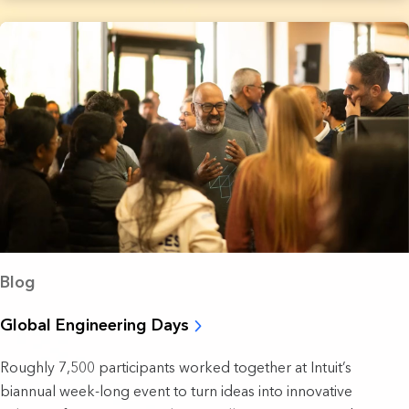
Blog
Global Engineering Days
Roughly 7,500 participants worked together at Intuit’s
biannual week-long event to turn ideas into innovative