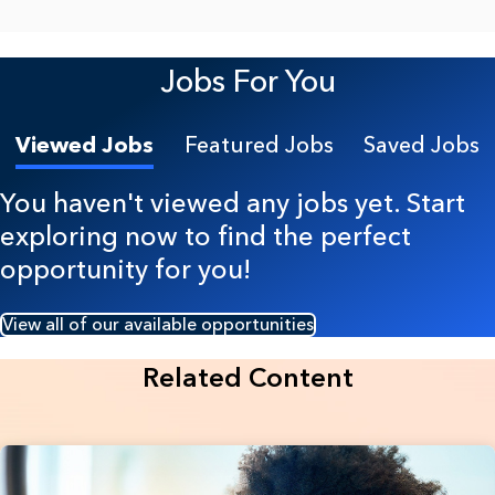
Jobs For You
Viewed Jobs
Featured Jobs
Saved Jobs
You haven't viewed any jobs yet. Start
exploring now to find the perfect
opportunity for you!
View all of our available opportunities
Related Content