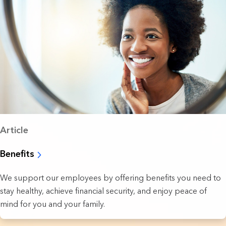
Article
Benefits
We support our employees by offering benefits you need to
stay healthy, achieve financial security, and enjoy peace of
mind for you and your family.