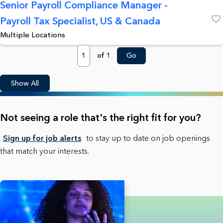
Senior Payroll Compliance Manager -
Payroll Tax Specialist, US & Canada
Save
Multiple Locations
Page
of 1
Go
Show All
Not seeing a role that's the right fit for you?
Sign up for job alerts
to stay up to date on job openings
that match your interests.