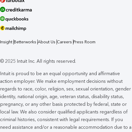
Insight
Betterworks
About Us
Careers
Press Room
© 2025 Intuit Inc. All rights reserved.
Intuit is proud to be an equal opportunity and affirmative
action employer. We make employment decisions without
regards to race, color, religion, sex, sexual orientation, gender
identity, national origin, age, veteran status, disability status,
pregnancy, or any other basis protected by federal, state or
local law. We also consider qualified applicants regardless of
criminal histories, consistent with legal requirements. If you
need assistance and/or a reasonable accommodation due to a