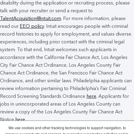
disability during the application or recruiting process, please
talk with your recruiter or send a request to
TalentAcquisition@intuit.com
. For more information, please
read our
EEO policy
. Intuit encourages people with criminal
record histories to apply for employment, and values diverse
experiences, including prior contact with the criminal legal
system. To that end, Intuit welcomes such applicants in
accordance with the California Fair Chance Act, Los Angeles
City Fair Chance Act Ordinance, Los Angeles County Fair
Chance Act Ordinance, the San Francisco Fair Chance Act
Ordinance, and other similar laws. Philadelphia applicants can
review information pertaining to Philadelphia’s Fair Criminal
Record Screening Standards Ordinance
here
. Applicants for
jobs in unincorporated areas of Los Angeles County can
review a copy of the Los Angeles County Fair Chance Act
Notice
here
.
We use cookies and other tracking technologies to support navigation, to
improve our products and services, to support our marketing activities and to