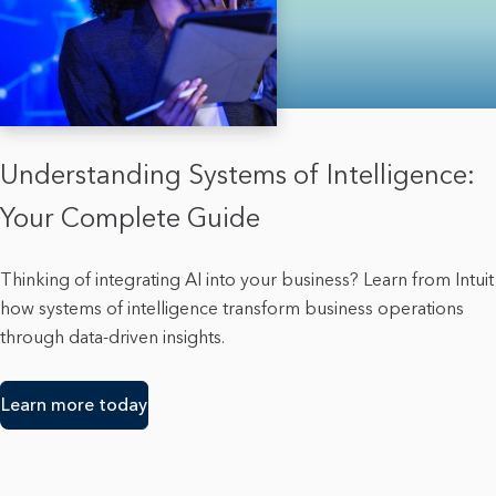
Understanding Systems of Intelligence:
Your Complete Guide
Thinking of integrating AI into your business? Learn from Intuit
how systems of intelligence transform business operations
through data-driven insights.
Learn more today