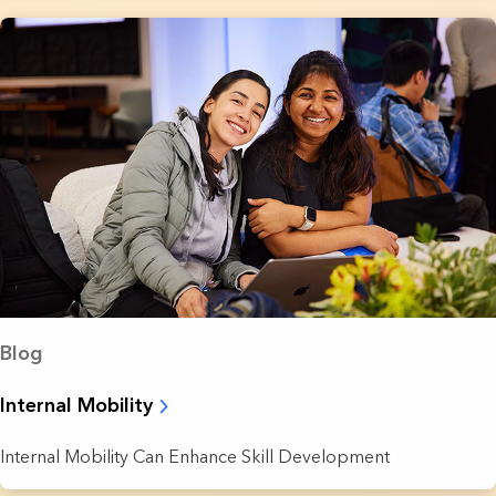
Blog
Internal Mobility
Internal Mobility Can Enhance Skill Development