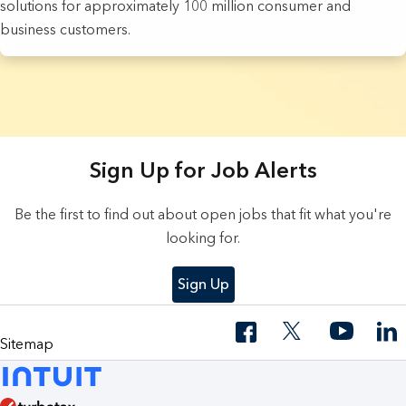
solutions for approximately 100 million consumer and
business customers.
3 Results found.
Sign Up for Job Alerts
Be the first to find out about open jobs that fit what you're
looking for.
Sign Up
Sitemap