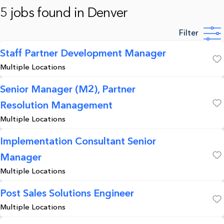
5 jobs found in Denver
Filter
Staff Partner Development Manager
Multiple Locations
Save
Senior Manager (M2), Partner
Resolution Management
Save
Multiple Locations
Implementation Consultant Senior
Manager
Save
Multiple Locations
Post Sales Solutions Engineer
Multiple Locations
Save