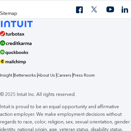
Sitemap
Insight
Betterworks
About Us
Careers
Press Room
© 2025 Intuit Inc. All rights reserved.
Intuit is proud to be an equal opportunity and affirmative
action employer. We make employment decisions without
regards to race, color, religion, sex, sexual orientation, gender
identity, national origin, age, veteran status, disability status,