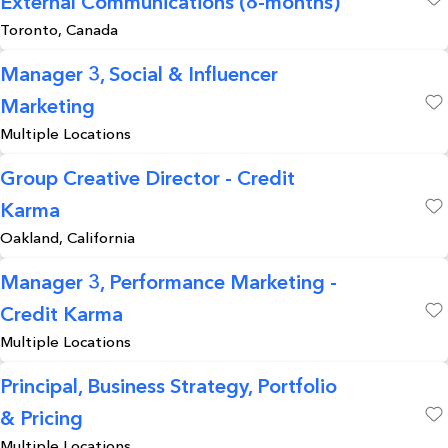
External Communications (8-months)
Save
Toronto, Canada
Manager 3, Social & Influencer
Marketing
Save
Multiple Locations
Group Creative Director - Credit
Karma
Save
Oakland, California
Manager 3, Performance Marketing -
Credit Karma
Save
Multiple Locations
Principal, Business Strategy, Portfolio
& Pricing
Save
Multiple Locations