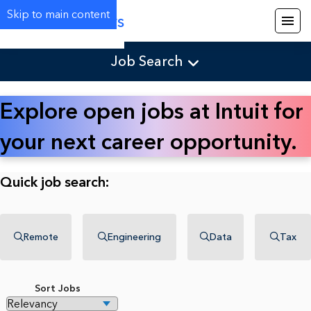
Skip to main content
Careers
Job Search
Explore open jobs at Intuit for
your next career opportunity.
Quick job search:
Remote
Engineering
Data
Tax
Sort Jobs