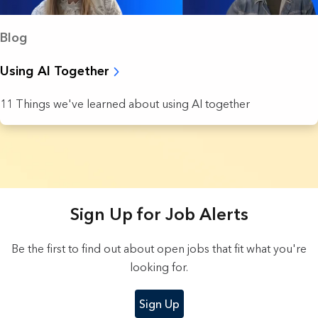
Blog
Using AI Together
11 Things we've learned about using AI together
8 Results found.
Sign Up for Job Alerts
Be the first to find out about open jobs that fit what you're
looking for.
Sign Up