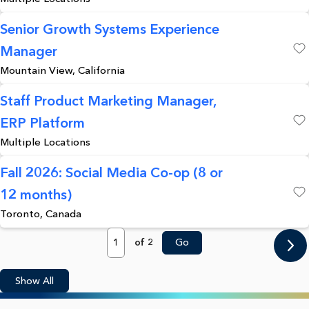
Senior Growth Systems Experience
Manager
Save
Mountain View, California
Staff Product Marketing Manager,
ERP Platform
Save
Multiple Locations
Fall 2026: Social Media Co-op (8 or
12 months)
Save
Toronto, Canada
Page
of 2
Go
Show All