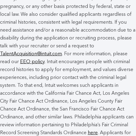
pregnancy, or any other basis protected by federal, state or
local law. We also consider qualified applicants regardless of
criminal histories, consistent with legal requirements. If you
need assistance and/or a reasonable accommodation due to a
disability during the application or recruiting process, please
talk with your recruiter or send a request to
TalentAcquisition@intuit.com
. For more information, please
read our
EEO policy
. Intuit encourages people with criminal
record histories to apply for employment, and values diverse
experiences, including prior contact with the criminal legal
system. To that end, Intuit welcomes such applicants in
accordance with the California Fair Chance Act, Los Angeles
City Fair Chance Act Ordinance, Los Angeles County Fair
Chance Act Ordinance, the San Francisco Fair Chance Act
Ordinance, and other similar laws. Philadelphia applicants can
review information pertaining to Philadelphia’s Fair Criminal
Record Screening Standards Ordinance
here
. Applicants for