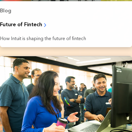
Blog
Future of Fintech
How Intuit is shaping the future of fintech