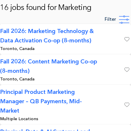
16 jobs found for Marketing
Filter
Fall 2026: Marketing Technology &
Data Activation Co-op (8-months)
Save
Toronto, Canada
Fall 2026: Content Marketing Co-op
(8-months)
Save
Toronto, Canada
Principal Product Marketing
Manager – QB Payments, Mid-
Save
Market
Multiple Locations