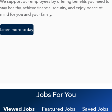
We support our employees by offering benefits you need to
stay healthy, achieve financial security, and enjoy peace of
mind for you and your family.
Learn more today
Jobs For You
Viewed Jobs
Featured Jobs
Saved Jobs