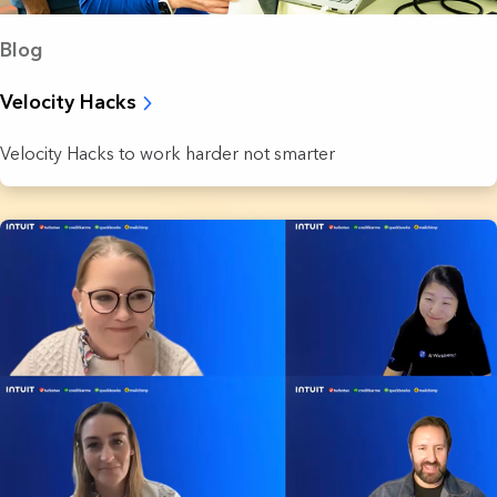
Blog
Velocity Hacks
Velocity Hacks to work harder not smarter