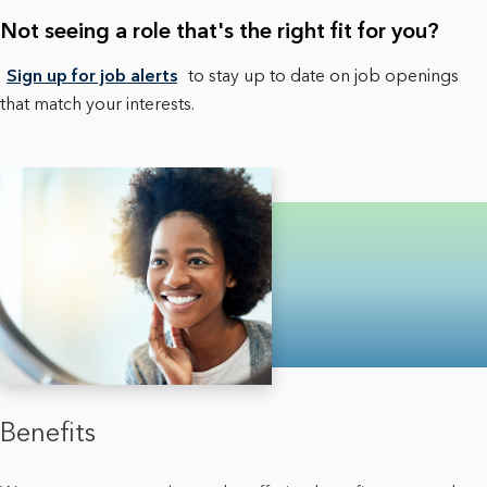
Not seeing a role that's the right fit for you?
Sign up for job alerts
to stay up to date on job openings
that match your interests.
Benefits