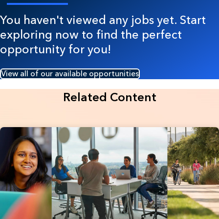
You haven't viewed any jobs yet. Start
exploring now to find the perfect
opportunity for you!
View all of our available opportunities
Related Content