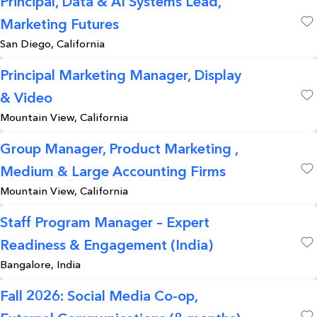
Principal, Data & AI Systems Lead,
Marketing Futures
Save
San Diego, California
Principal Marketing Manager, Display
& Video
Save
Mountain View, California
Group Manager, Product Marketing ,
Medium & Large Accounting Firms
Save
Mountain View, California
Staff Program Manager – Expert
Readiness & Engagement (India)
Save
Bangalore, India
Fall 2026: Social Media Co-op,