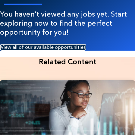
You haven't viewed any jobs yet. Start
exploring now to find the perfect
opportunity for you!
View all of our available opportunities
Related Content