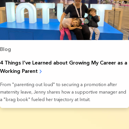
Blog
4 Things I’ve Learned about Growing My Career as a
Working Parent
From "parenting out loud" to securing a promotion after
maternity leave, Jenny shares how a supportive manager and
a "brag book" fueled her trajectory at Intuit.