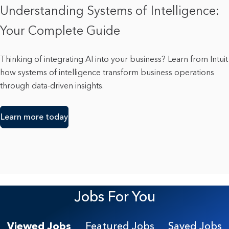
Understanding Systems of Intelligence:
Your Complete Guide
Thinking of integrating AI into your business? Learn from Intuit
how systems of intelligence transform business operations
through data-driven insights.
Learn more today
Jobs For You
Viewed Jobs
Featured Jobs
Saved Jobs