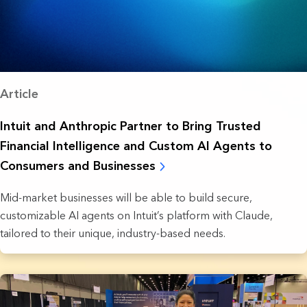
Article
Intuit and Anthropic Partner to Bring Trusted
Financial Intelligence and Custom AI Agents to
Consumers and Businesses
Mid-market businesses will be able to build secure,
customizable AI agents on Intuit’s platform with Claude,
tailored to their unique, industry-based needs.