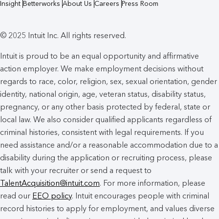
Insight
Betterworks
About Us
Careers
Press Room
© 2025 Intuit Inc. All rights reserved.
Intuit is proud to be an equal opportunity and affirmative
action employer. We make employment decisions without
regards to race, color, religion, sex, sexual orientation, gender
identity, national origin, age, veteran status, disability status,
pregnancy, or any other basis protected by federal, state or
local law. We also consider qualified applicants regardless of
criminal histories, consistent with legal requirements. If you
need assistance and/or a reasonable accommodation due to a
disability during the application or recruiting process, please
talk with your recruiter or send a request to
TalentAcquisition@intuit.com
. For more information, please
read our
EEO policy
. Intuit encourages people with criminal
record histories to apply for employment, and values diverse