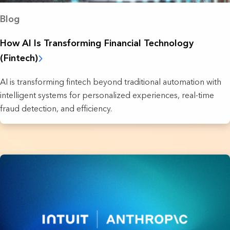
Blog
How AI Is Transforming Financial Technology
(Fintech)
AI is transforming fintech beyond traditional automation with
intelligent systems for personalized experiences, real-time
fraud detection, and efficiency.