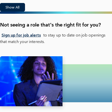
Show All
Not seeing a role that's the right fit for you?
Sign up for job alerts
to stay up to date on job openings
that match your interests.