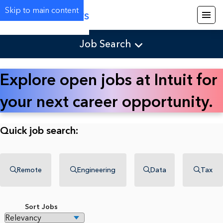
Skip to main content
Careers
Job Search
Explore open jobs at Intuit for
your next career opportunity.
Quick job search:
Remote
Engineering
Data
Tax
Sort Jobs