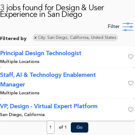
3 jobs found for Design & User
Experience in San Diego
Filter
City: San Diego, California, United States
Filtered by
Principal Design Technologist
Multiple Locations
Save
Staff, AI & Technology Enablement
Manager
Save
Multiple Locations
VP, Design - Virtual Expert Platform
San Diego, California
Save
Page
of 1
Go