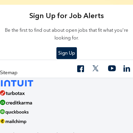
18 Results found.
Sign Up for Job Alerts
Be the first to find out about open jobs that fit what you're
looking for.
Sign Up
Sitemap