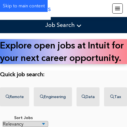
Skip to main content
Careers
Job Search
Explore open jobs at Intuit for
your next career opportunity.
Quick job search:
Remote
Engineering
Data
Tax
Sort Jobs