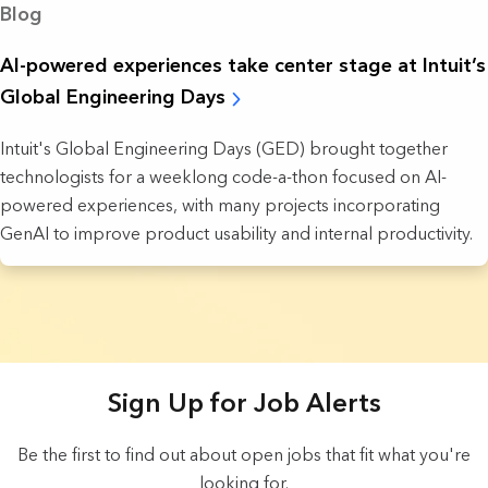
Blog
AI-powered experiences take ‌center stage at Intuit’s
Global Engineering Days
Intuit's Global Engineering Days (GED) brought together
technologists for a weeklong code-a-thon focused on AI-
powered experiences, with many projects incorporating
GenAI to improve product usability and internal productivity.
18 Results found.
Sign Up for Job Alerts
Be the first to find out about open jobs that fit what you're
looking for.