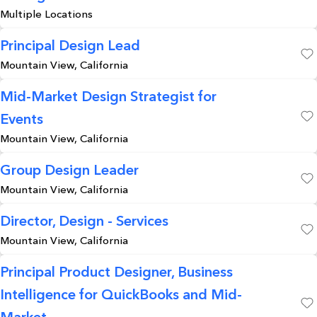
Save
Multiple Locations
Principal Design Lead
Mountain View, California
Save
Mid-Market Design Strategist for
Events
Save
Mountain View, California
Group Design Leader
Mountain View, California
Save
Director, Design - Services
Mountain View, California
Save
Principal Product Designer, Business
Intelligence for QuickBooks and Mid-
Save
Market