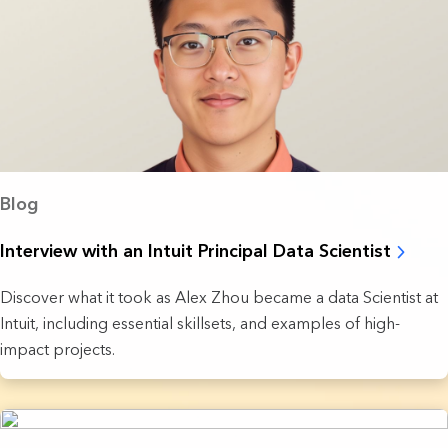
Blog
Interview with an Intuit Principal Data Scientist
Discover what it took as Alex Zhou became a data Scientist at
Intuit, including essential skillsets, and examples of high-
impact projects.