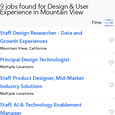
9 jobs found for Design & User
Experience in Mountain View
Filter
Staff Design Researcher - Data and
Growth Experiences
Save
Mountain View, California
Principal Design Technologist
Multiple Locations
Save
Staff Product Designer, Mid-Market
Industry Solutions
Save
Multiple Locations
Staff, AI & Technology Enablement
Manager