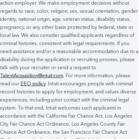
action employer. We make employment decisions without
regards to race, color, religion, sex, sexual orientation, gender
identity, national origin, age, veteran status, disability status,
pregnancy, or any other basis protected by federal, state or
local law. We also consider qualified applicants regardless of
criminal histories, consistent with legal requirements. If you
need assistance and/or a reasonable accommodation due to a
disability during the application or recruiting process, please
talk with your recruiter or send a request to
TalentAcquisition@intuit.com
. For more information, please
read our
EEO policy
. Intuit encourages people with criminal
record histories to apply for employment, and values diverse
experiences, including prior contact with the criminal legal
system. To that end, Intuit welcomes such applicants in
accordance with the California Fair Chance Act, Los Angeles
City Fair Chance Act Ordinance, Los Angeles County Fair
Chance Act Ordinance, the San Francisco Fair Chance Act