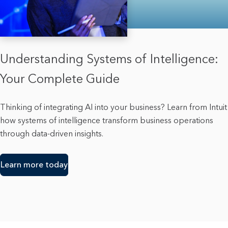
Understanding Systems of Intelligence:
Your Complete Guide
Thinking of integrating AI into your business? Learn from Intuit
how systems of intelligence transform business operations
through data-driven insights.
Learn more today