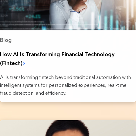
Blog
How AI Is Transforming Financial Technology
(Fintech)
AI is transforming fintech beyond traditional automation with
intelligent systems for personalized experiences, real-time
fraud detection, and efficiency.