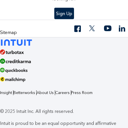
Sign Up
Sitemap
Insight
Betterworks
About Us
Careers
Press Room
© 2025 Intuit Inc. All rights reserved.
Intuit is proud to be an equal opportunity and affirmative