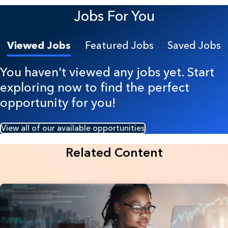
Jobs For You
Viewed Jobs
Featured Jobs
Saved Jobs
You haven't viewed any jobs yet. Start
exploring now to find the perfect
opportunity for you!
View all of our available opportunities
Related Content