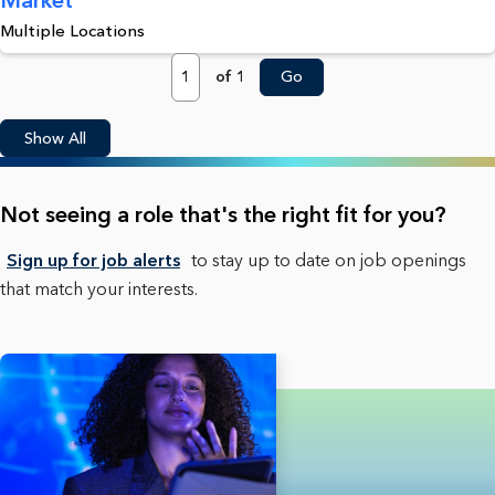
Multiple Locations
Page
of 1
Go
Show All
Not seeing a role that's the right fit for you?
Sign up for job alerts
to stay up to date on job openings
that match your interests.